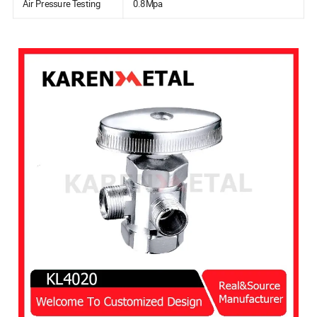
Air Pressure Testing
0.8Mpa