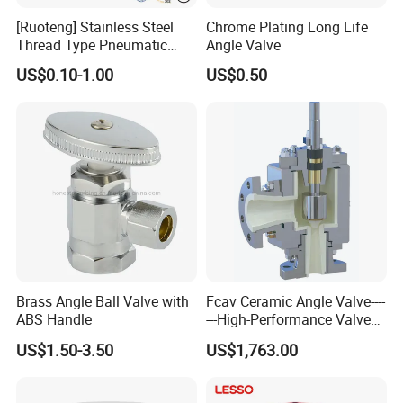
[Ruoteng] Stainless Steel
Chrome Plating Long Life
Thread Type Pneumatic
Angle Valve
Angle Seat Valve in China
US$0.10-1.00
US$0.50
with High Quality
Brass Angle Ball Valve with
Fcav Ceramic Angle Valve----
ABS Handle
---High-Performance Valve
for Erosion and Corrosion
US$1.50-3.50
US$1,763.00
Resistance