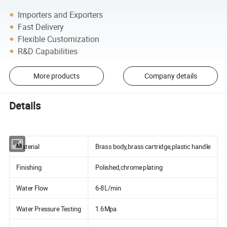
Importers and Exporters
Fast Delivery
Flexible Customization
R&D Capabilities
More products
Company details
Details
Material
Brass body,brass cartridge,plastic handle
Finishing
Polished,chrome plating
Water Flow
6-8L/min
Water Pressure Testing
1.6Mpa