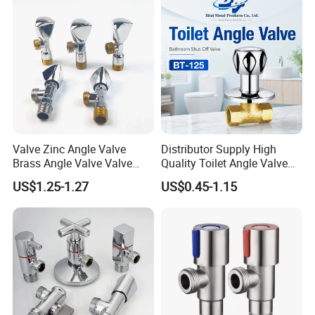
Valve Zinc Angle Valve
Distributor Supply High
Brass Angle Valve Valve
Quality Toilet Angle Valve
Check Valve Ball Valve Ss
for Bathroom Renovation
US$1.25-1.27
US$0.45-1.15
Tube Globe Valve Bibcock
Hotel Maintenance
Valve Pipe Fittings Tap
Plumbing Stores Wholesale
Faucet Kitchen Faucet
Bathroom Faucet