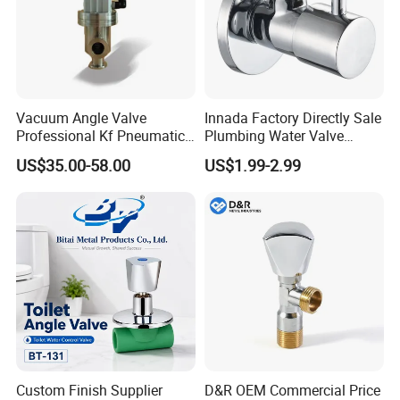
Vacuum Angle Valve
Innada Factory Directly Sale
Professional Kf Pneumatic
Plumbing Water Valve
Valve for High Vacuum
1/2"X1/2"Brass Angle Valve
US$35.00-58.00
US$1.99-2.99
for Kitchen & Bathroom
Company Profile
Custom Finish Supplier
D&R OEM Commercial Price