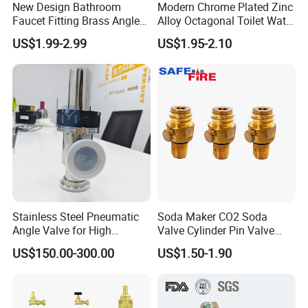
New Design Bathroom
Modern Chrome Plated Zinc
Faucet Fitting Brass Angle
Alloy Octagonal Toilet Water
Valve Plumbing Valve
Heater Valve Quick Opening
US$1.99-2.99
US$1.95-2.10
Angle for Bathroom Use
Factory Wholesale Water
Angle Valve
Stainless Steel Pneumatic
Soda Maker CO2 Soda
Angle Valve for High
Valve Cylinder Pin Valve
Vacuum System
Filling Machine
US$150.00-300.00
US$1.50-1.90