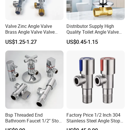
Valve Zinc Angle Valve
Distributor Supply High
Brass Angle Valve Valve
Quality Toilet Angle Valve
Check Valve Ball Valve Ss
for Bathroom Renovation
US$1.25-1.27
US$0.45-1.15
Tube Globe Valve Bibcock
Hotel Maintenance
Valve Pipe Fittings Tap
Plumbing Stores Wholesale
Faucet Kitchen Faucet
Bathroom Faucet
Bsp Threaded End
Factory Price 1/2 Inch 304
Bathroom Faucet 1/2" Stop
Stainless Steel Angle Stop
Water Inlet Control Angle
Valve for Bathroom Toilet