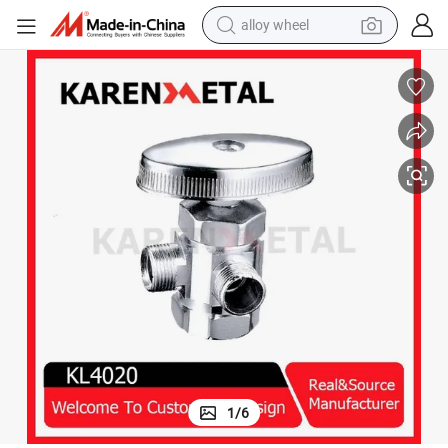
alloy wheel
farm tractor
earbud
perfume
reagent
human hair wig
electric scooter
smart phone
1
/
6