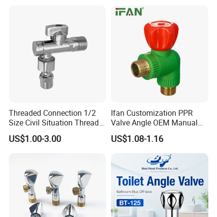
Threaded Connection 1/2
Ifan Customization PPR
Size Civil Situation Thread
Valve Angle OEM Manual
Filter Screen Plumbing
Temperature Control PPR
US$1.00-3.00
US$1.08-1.16
Angle Valve
Angle Valve