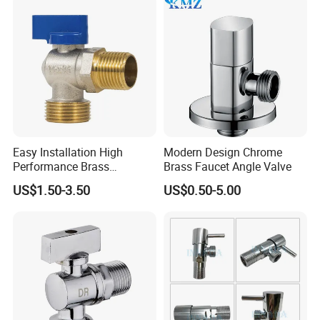
Easy Installation High
Modern Design Chrome
Performance Brass
Brass Faucet Angle Valve
Industrial Manual Angle
US$1.50-3.50
US$0.50-5.00
Valve for Industrial
Pipelines