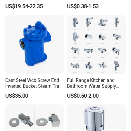
Kf16/Kf25/Kf40/Kf50
Angle Valve
US$19.54-22.35
US$0.38-1.53
Angle Valves with Bellow,
Nc High Vacuum Valves
Certifications
Cast Steel Wcb Screw End
Full Range Kitchen and
Inverted Bucket Steam Trap
Bathroom Water Supply
L881
Stop Water Service Brass
US$35.00
US$0.50-2.00
Angle Brass Valve