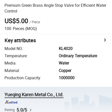
Premium Green Brass Angle Stop Valve for Efficient Water
Control
US$5.00
/
Piece
100
Pieces
(MOQ)
Key attributes
Model NO.
:
KL4020
Temperature
:
Ordinary Temperature
Media
:
Water
Material
:
Copper
Production Capacity
:
1000000
Yueqing Karen Metal Co., Ltd.
5.0/5
Rating