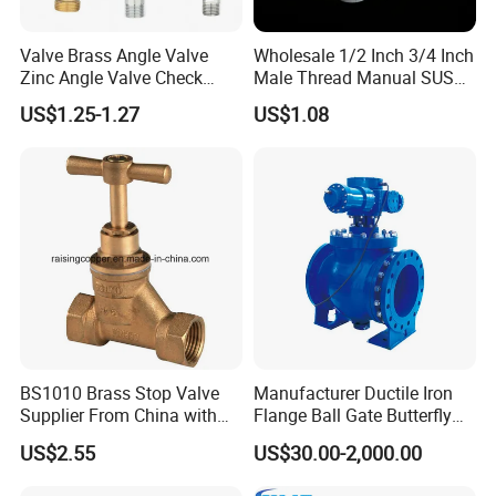
Valve Brass Angle Valve
Wholesale 1/2 Inch 3/4 Inch
Zinc Angle Valve Check
Male Thread Manual SUS
Valve Globe Valve Bibcock
PPR Radiator Valve Floor
US$1.25-1.27
US$1.08
Valve Home Kitchen
Heating Valve
Apartment Hotel Valve
BS1010 Brass Stop Valve
Manufacturer Ductile Iron
Supplier From China with
Flange Ball Gate Butterfly
ISO9001: 2015 Certificate
Check No-Return Control
US$2.55
US$30.00-2,000.00
Valve Fbe