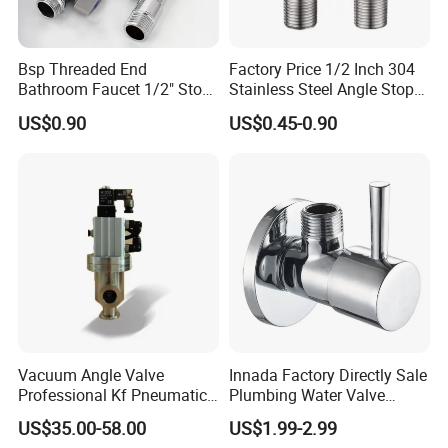
Bsp Threaded End
Factory Price 1/2 Inch 304
Bathroom Faucet 1/2" Stop
Stainless Steel Angle Stop
Water Inlet Control Angle
Valve for Bathroom Toilet
US$0.90
US$0.45-0.90
Valve
Vacuum Angle Valve
Innada Factory Directly Sale
Professional Kf Pneumatic
Plumbing Water Valve
Valve for High Vacuum
1/2"X1/2"Brass Angle Valve
US$35.00-58.00
US$1.99-2.99
for Kitchen & Bathroom