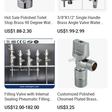
Hot Sale Polished Toilet
3/8"X1/2" Single Handle
Stop Brass 90 Degree Water
Brass Angle Valve Water
Angle Valve
Valve for Bathroom and
US$1.88-2.30
US$1.99-2.99
Kitchen
Filling Valve with Intemal
Customized Polished
Sealing Pneumatic Filling
Chromed Plated Brass
Valve for Filling Equipment
Angle Valves for Easy
US$12.00-182.00
US$3.25
Installation