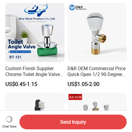
Custom Finish Supplier
D&R OEM Commercial Price
Chrome Toilet Angle Valve
Quick Open 1/2 90 Degree
for Showrooms Brand
Angle Valve Toilet Angle
US$0.45-1.15
US$1.05-2.00
Projects Bathroom
Stop Valve
Collections Exporter
Send Inquiry
Chat Now