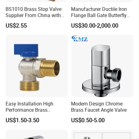
used for precision machining of all products to
BS1010 Brass Stop Valve
Manufacturer Ductile Iron
Supplier From China with
Flange Ball Gate Butterfly
guarantee the accuracy of the final
ISO9001: 2015 Certificate
Check No-Return Control
US$2.55
US$30.00-2,000.00
Valve Fbe
dimensions. Each product is subject to
inspection by our highly trained personnel,
ensuring that only the highest quality is
delivered to our customers.
Easy Installation High
Modern Design Chrome
Performance Brass
Brass Faucet Angle Valve
Industrial Manual Angle
US$1.50-3.50
US$0.50-5.00
Valve for Industrial
Pipelines