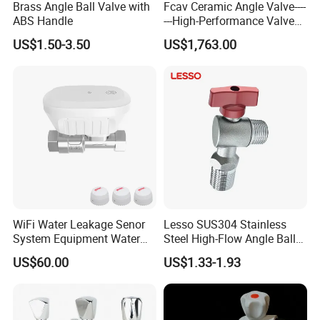
Brass Angle Ball Valve with
Fcav Ceramic Angle Valve----
Yueqing county zhejiang
A: We are located in
ABS Handle
---High-Performance Valve
for Erosion and Corrosion
province
, We have our own factory.
US$1.50-3.50
US$1,763.00
Resistance
Q:Can you make design?
s
.
A: We'll be glad to design mold
for you
Q:What's the delivery method?
A: We can arrange for the product to be
shipped by air,by sea, by courier, etc by
WiFi Water Leakage Senor
Lesso SUS304 Stainless
System Equipment Water
Steel High-Flow Angle Ball
customer request.
Leak Detect for Home
Valve Water Valve
US$60.00
US$1.33-1.93
Security Smart Water Shut
off Valve
Q:What's the delivery time?