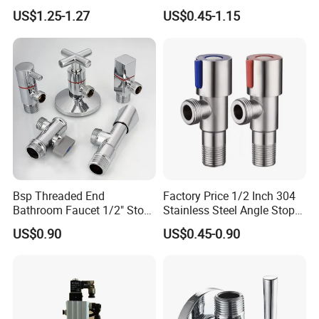
Check Valve Ball Valve Ss
for Bathroom Renovation
US$1.25-1.27
US$0.45-1.15
Tube Globe Valve Bibcock
Hotel Maintenance
Valve Pipe Fittings Tap
Plumbing Stores Wholesale
Faucet Kitchen Faucet
Bathroom Faucet
Bsp Threaded End
Factory Price 1/2 Inch 304
Bathroom Faucet 1/2" Stop
Stainless Steel Angle Stop
Water Inlet Control Angle
Valve for Bathroom Toilet
US$0.90
US$0.45-0.90
Valve