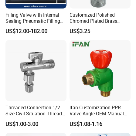
Filling Valve with Intemal
Customized Polished
Sealing Pneumatic Filling
Chromed Plated Brass
Valve for Filling Equipment
Angle Valves for Easy
US$12.00-182.00
US$3.25
Installation
Threaded Connection 1/2
Ifan Customization PPR
Size Civil Situation Thread
Valve Angle OEM Manual
Filter Screen Plumbing
Temperature Control PPR
US$1.00-3.00
US$1.08-1.16
Angle Valve
Angle Valve