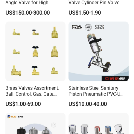
Angle Valve for High
Valve Cylinder Pin Valve
Vacuum System
Filling Machine
US$150.00-300.00
US$1.50-1.90
Brass Valves Assortment:
Stainless Steel Sanitary
Ball, Control, Gas, Gate,
Piston Pneumatic PVC-U
Solenoid Valves for Building
Proportional Control Angle
US$1.00-69.00
US$10.00-40.00
Plumbing, HVAC & Light,
Seat Valve
Factory Price Sanitary Ware
Brass Toile