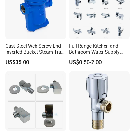
Cast Steel Wcb Screw End
Full Range Kitchen and
Inverted Bucket Steam Trap
Bathroom Water Supply
L881
Stop Water Service Brass
US$35.00
US$0.50-2.00
Angle Brass Valve