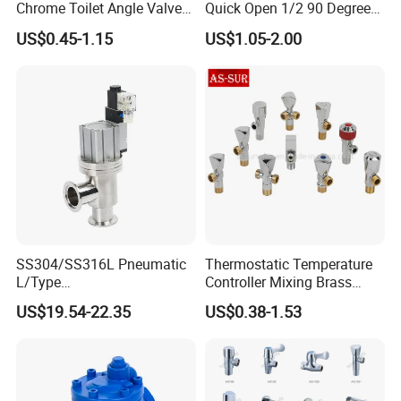
Chrome Toilet Angle Valve
Quick Open 1/2 90 Degree
for Showrooms Brand
Angle Valve Toilet Angle
US$0.45-1.15
US$1.05-2.00
Projects Bathroom
Stop Valve
Collections Exporter
SS304/SS316L Pneumatic
Thermostatic Temperature
L/Type
Controller Mixing Brass
Kf16/Kf25/Kf40/Kf50
Angle Valve
US$19.54-22.35
US$0.38-1.53
Angle Valves with Bellow,
Nc High Vacuum Valves