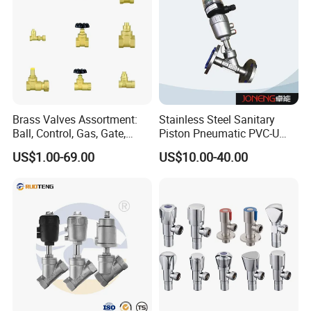
Workshop
Brass Valves Assortment:
Stainless Steel Sanitary
Ball, Control, Gas, Gate,
Piston Pneumatic PVC-U
Solenoid Valves for Building
Proportional Control Angle
US$1.00-69.00
US$10.00-40.00
Plumbing, HVAC & Light,
Seat Valve
Factory Price Sanitary Ware
Brass Toile