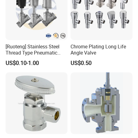
[Ruoteng] Stainless Steel
Chrome Plating Long Life
Thread Type Pneumatic
Angle Valve
Angle Seat Valve in China
US$0.10-1.00
US$0.50
with High Quality
FAQ
Q:Where is your company or factory?