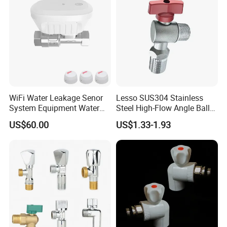
WiFi Water Leakage Senor
Lesso SUS304 Stainless
System Equipment Water
Steel High-Flow Angle Ball
Leak Detect for Home
Valve Water Valve
US$60.00
US$1.33-1.93
Security Smart Water Shut
off Valve