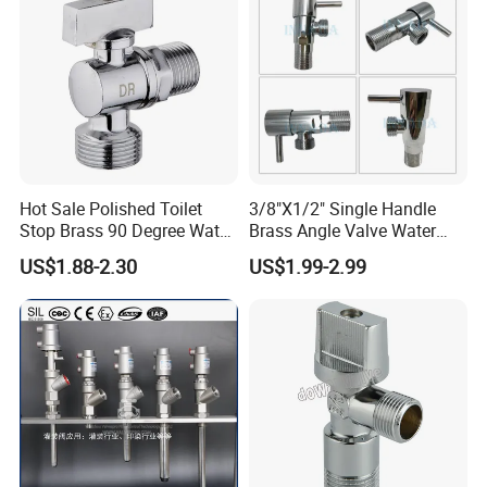
Hot Sale Polished Toilet
3/8"X1/2" Single Handle
Stop Brass 90 Degree Water
Brass Angle Valve Water
Angle Valve
Valve for Bathroom and
US$1.88-2.30
US$1.99-2.99
Kitchen