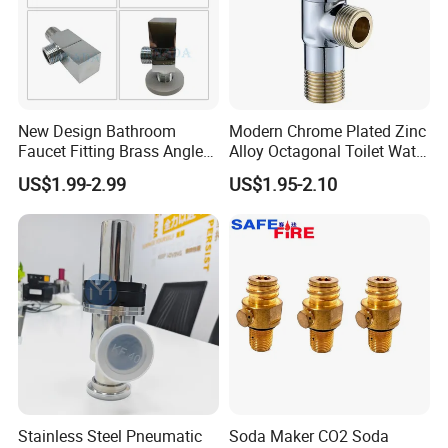
New Design Bathroom
Modern Chrome Plated Zinc
Faucet Fitting Brass Angle
Alloy Octagonal Toilet Water
Valve Plumbing Valve
Heater Valve Quick Opening
US$1.99-2.99
US$1.95-2.10
Angle for Bathroom Use
Factory Wholesale Water
Angle Valve
Packaging & Shipping
Stainless Steel Pneumatic
Soda Maker CO2 Soda