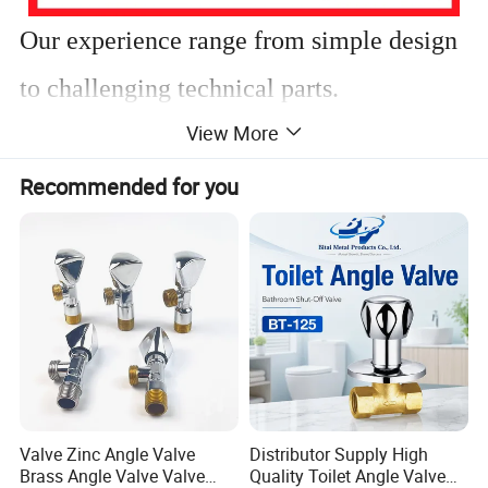
Our experience range from simple design
to challenging technical parts.
View More
We have extensive experience in
Recommended for you
manufacturing products using these
materials and know how to adjust
parameters to get perfect products.
Customized desgin is welcome!
Valve Zinc Angle Valve
Distributor Supply High
Brass Angle Valve Valve
Quality Toilet Angle Valve