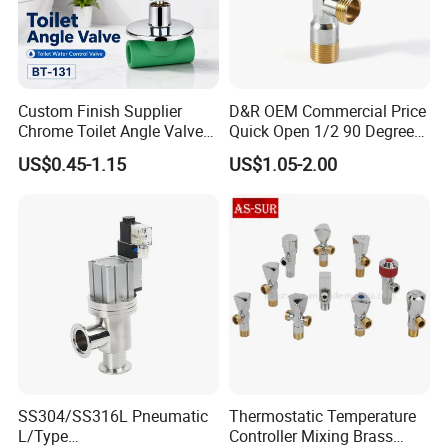
Custom Finish Supplier
D&R OEM Commercial Price
Chrome Toilet Angle Valve
Quick Open 1/2 90 Degree
for Showrooms Brand
Angle Valve Toilet Angle
US$0.45-1.15
US$1.05-2.00
Projects Bathroom
Stop Valve
Collections Exporter
SS304/SS316L Pneumatic
Thermostatic Temperature
L/Type
Controller Mixing Brass