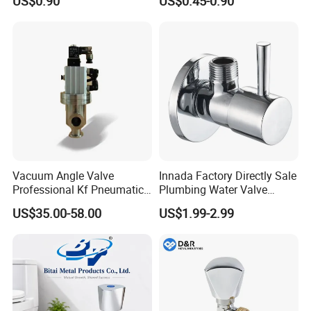
US$0.90
US$0.45-0.90
Valve
Vacuum Angle Valve
Innada Factory Directly Sale
Professional Kf Pneumatic
Plumbing Water Valve
Valve for High Vacuum
1/2"X1/2"Brass Angle Valve
US$35.00-58.00
US$1.99-2.99
for Kitchen & Bathroom