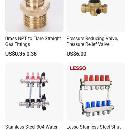
The kitchen pullout hose is made from high-
Brass NPT to Flare Straight
Pressure Reducing Valve,
Gas Fittings
Pressure Relief Valve,
quality nylon wire,which is resistant to
Pressure Regulator, Water
US$0.35-0.38
US$6.00
Regulator, Plumbing
wear,self-lubricating,flexible,and has excellent
Reducer, Pressure Regulator
mechanica strength.
Valve, Plumbing Valves,
Hpwr09
The iner pipe is made of high-quality PE,PEX
single-wall corugated pipe,and all
nuts, insert,and ferrule all undergo annealing
to ensure they won't crack,providing durability
Stainless Steel 304 Water
Lesso Stainless Steel Shut-