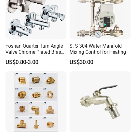
Foshan Quarter Turn Angle
S. S 304 Water Manifold
Valve Chrome Plated Brass
Mixing Control for Heating
Stainless Steel Heavy Duty
US$0.80-3.00
US$30.00
Stop Valve with Flange OEM
ODM Bathroom Kitchen
Supply
FAQ
Q:Where is your company or factory?