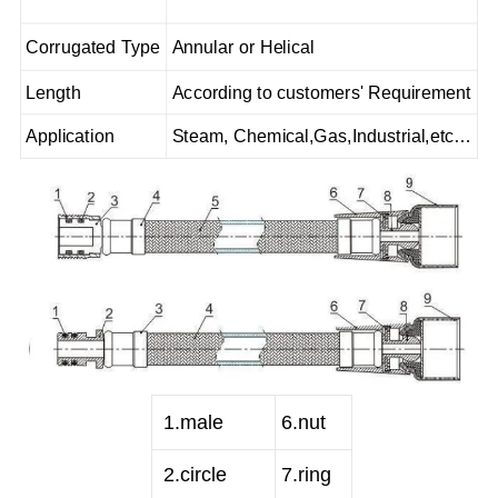
Corrugated Type
Annular or Helical
Length
According to customers' Requirement
Application
Steam, Chemical,Gas,Industrial,etc…
1
.male
6
.nut
2
.circle
7
.ring