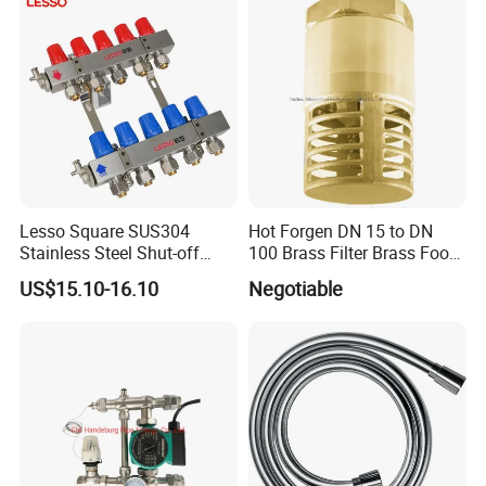
Lesso Square SUS304
Hot Forgen DN 15 to DN
Stainless Steel Shut-off
100 Brass Filter Brass Foot
Water Manifold 2-12 Ways
Valve
US$15.10-16.10
Negotiable