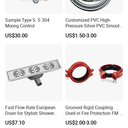
Sample Type S. S 304
Customized PVC High-
Mixing Control
Pressure Silver PVC Smooth
Shower Hose Handheld
US$30.00
US$1.50-3.00
Bathtub Shower Head Black
Gold Flexible Shower Hose
Fast Flow Rate European
Grooved Rigid Coupling
Drain for Stylish Shower
Used in Fire Protection FM /
Solutions
UL Listed Epoxy Painting
US$7.10
US$2.00-3.00