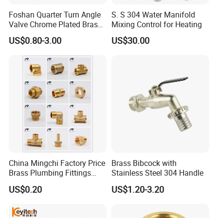
Foshan Quarter Turn Angle
S. S 304 Water Manifold
Valve Chrome Plated Brass
Mixing Control for Heating
Stainless Steel Heavy Duty
US$0.80-3.00
US$30.00
Stop Valve with Flange OEM
ODM Bathroom Kitchen
Supply
China Mingchi Factory Price
Brass Bibcock with
Brass Plumbing Fittings
Stainless Steel 304 Handle
Cw617 58-3 Brass Fittings
US$0.20
US$1.20-3.20
Brass Union Brass Pipe
Fittings