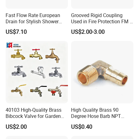
Fast Flow Rate European
Grooved Rigid Coupling
Drain for Stylish Shower
Used in Fire Protection FM /
Solutions
UL Listed Epoxy Painting
US$7.10
US$2.00-3.00
40103 High-Quality Brass
High Quality Brass 90
Bibcock Valve for Garden
Degree Hose Barb NPT
and Home
Thread Fitting
US$2.00
US$0.40