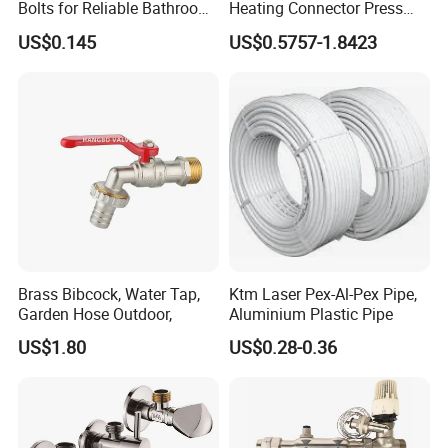
Bolts for Reliable Bathroom
Heating Connector Press
Fixtures
Brass Fittings Connector for
US$0.145
US$0.5757-1.8423
Heating Solutions
Brass Bibcock, Water Tap,
Ktm Laser Pex-Al-Pex Pipe,
Garden Hose Outdoor,
Aluminium Plastic Pipe
US$1.80
US$0.28-0.36