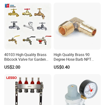
Workshop
40103 High-Quality Brass
High Quality Brass 90
Bibcock Valve for Garden
Degree Hose Barb NPT
and Home
Thread Fitting
US$2.00
US$0.40