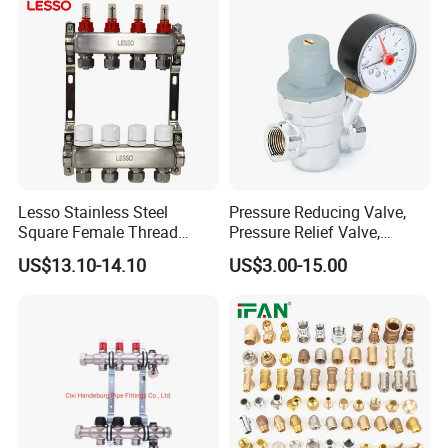
Lesso Stainless Steel
Pressure Reducing Valve,
Square Female Thread
Pressure Relief Valve,
Intelligent Manifold with
Pressure Regulator, Water
US$13.10-14.10
US$3.00-15.00
Flow Meter
Regulator, Plumbing
Reducer, Pressure Regulator
Valve, Plumbing Valves,
Hpwr01