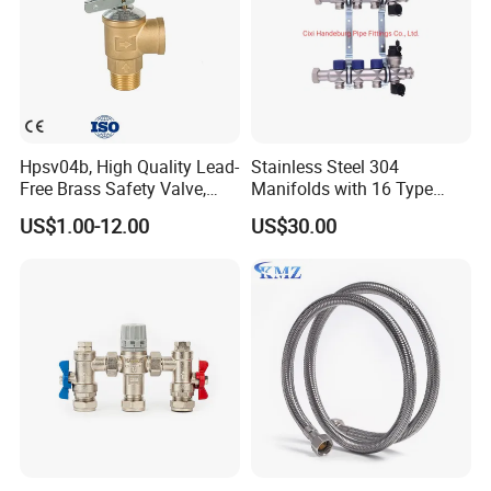
Hpsv04b, High Quality Lead-
Stainless Steel 304
Free Brass Safety Valve,
Manifolds with 16 Type
Relief Valve, Pressure Relief
Flow Meters. Brass Auto Air
US$1.00-12.00
US$30.00
Valve High Quality
Vent, Drain Valve and
Outputs of The Eurocone
Standard
Company Profile