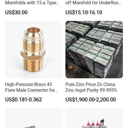
and excellent performance.
Manifolds with 15-a Type
off Manifold for Underfloor
Flow Meters. Auto Air Vent,
Heating
US$30.00
US$15.10-16.10
Drain Valve and Outputs of
Karen metal hoses have a long service life;
The Eurocone Standard
they are practical, safe, fast and easy to
install. Customisation is welcome!
High-Pressure Brass 45
Pure Zinc Price Zn China
Flare Male Connector for
Zinc Ingot Purity 99.995%
SAE Threads
US$0.181-0.362
US$1,900.00-2,200.00