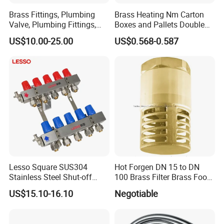
to your requirement.
Brass Fittings, Plumbing
Brass Heating Nm Carton
Valve, Plumbing Fittings,
Boxes and Pallets Double
Thermostatic Mixing Valves,
Color Plumbing Fittings
US$10.00-25.00
US$0.568-0.587
Mixing Valves, Tempering
Valves, Tmv, TV, Hpt13A
Lesso Square SUS304
Hot Forgen DN 15 to DN
Stainless Steel Shut-off
100 Brass Filter Brass Foot
Water Manifold 2-12 Ways
Valve
US$15.10-16.10
Negotiable