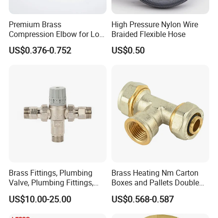
Premium Brass
High Pressure Nylon Wire
Compression Elbow for Low
Braided Flexible Hose
Pressure Plumbing
US$0.376-0.752
US$0.50
Connections
Brass Fittings, Plumbing
Brass Heating Nm Carton
Valve, Plumbing Fittings,
Boxes and Pallets Double
Thermostatic Mixing Valves,
Color Plumbing Fittings
US$10.00-25.00
US$0.568-0.587
Mixing Valves, Tempering
Valves, Tmv, TV, Hpt13A