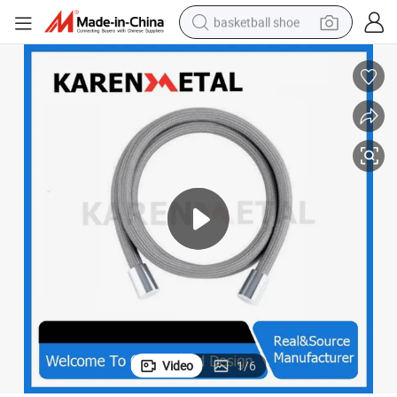
basketball shoe
bluetooth earphone
smart phone
electric scooter
living room sofa
running shoe
electric car
earbud
Video
1
/
6