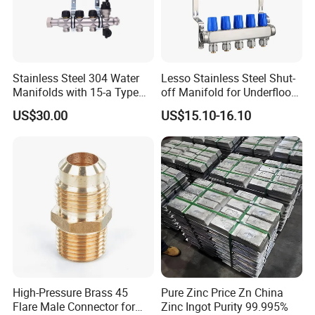
Stainless Steel 304 Water
Lesso Stainless Steel Shut-
Manifolds with 15-a Type
off Manifold for Underfloor
Flow Meters. Auto Air Vent,
Heating
US$30.00
US$15.10-16.10
Drain Valve and Outputs of
The Eurocone Standard
High-Pressure Brass 45
Pure Zinc Price Zn China
Flare Male Connector for
Zinc Ingot Purity 99.995%