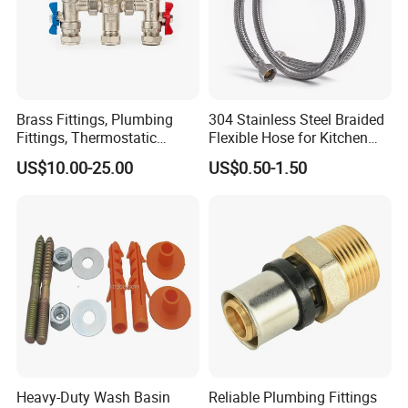
Brass Fittings, Plumbing
304 Stainless Steel Braided
Fittings, Thermostatic
Flexible Hose for Kitchen
Mixing Valves, Tempering
Faucet Hot and Cold Water
US$10.00-25.00
US$0.50-1.50
Valves, Tmv, TV Hpt13-ISO
1/2 Inch Hose Double Lock
for Basin Faucet
Packaging & Shipping
Heavy-Duty Wash Basin
Reliable Plumbing Fittings