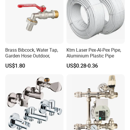
Brass Bibcock, Water Tap,
Ktm Laser Pex-Al-Pex Pipe,
Garden Hose Outdoor,
Aluminium Plastic Pipe
US$1.80
US$0.28-0.36