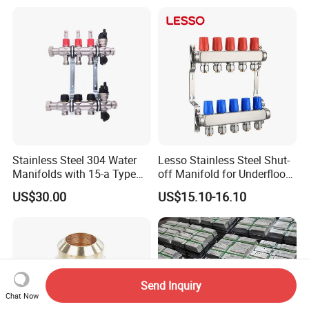
Reducer, Pressure Regulator
Valve, Plumbing Valves,
Hpwr09
Stainless Steel 304 Water
Lesso Stainless Steel Shut-
Manifolds with 15-a Type
off Manifold for Underfloor
Flow Meters. Auto Air Vent,
Heating
US$30.00
US$15.10-16.10
Drain Valve and Outputs of
The Eurocone Standard
Send Inquiry
Chat Now