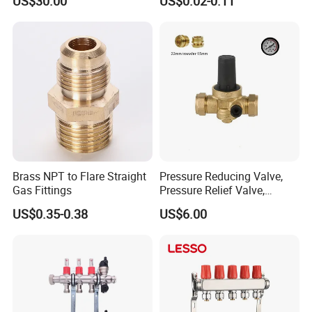
US$30.00
US$0.02-0.11
Floor Heating System
Union Tee Plug Adapter
Nipple Brass Fitting
Brass NPT to Flare Straight
Pressure Reducing Valve,
Gas Fittings
Pressure Relief Valve,
Pressure Regulator, Water
US$0.35-0.38
US$6.00
Regulator, Plumbing
Reducer, Pressure Regulator
Valve, Plumbing Valves,
Hpwr09