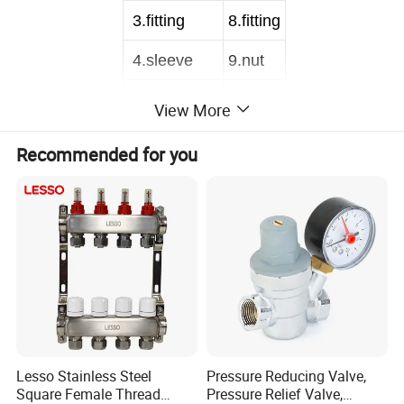
3
.fitting
8
.fitting
4
.sleeve
9
.nut
5
.inner tube
View More
Recommended for you
1
.circle
6
.nut
2
.joint
7
.ring
3
.sleeve
8
.fitting
4
.inner tube
9
.nut
Lesso Stainless Steel
Pressure Reducing Valve,
Nominal Diameter
DN6
Length
60CM-200CM
Square Female Thread
Pressure Relief Valve,
Inner tube Material
PE,PEX
Inner Diameter
7.5mm