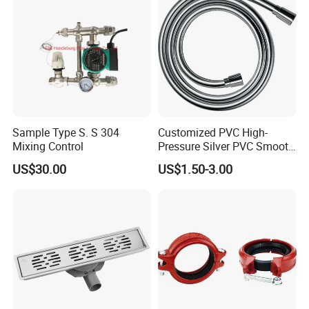
Sample Type S. S 304
Customized PVC High-
Mixing Control
Pressure Silver PVC Smooth
Shower Hose Handheld
US$30.00
US$1.50-3.00
Bathtub Shower Head Black
Gold Flexible Shower Hose