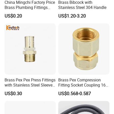
Yueqing county zhejiang
China Mingchi Factory Price
Brass Bibcock with
A: We are located in
Brass Plumbing Fittings
Stainless Steel 304 Handle
province
, We have our own factory.
Cw617 58-3 Brass Fittings
US$0.20
US$1.20-3.20
Brass Union Brass Pipe
Fittings
Q:Can you make design?
s
.
A: We'll be glad to design mold
for you
Q:What's the delivery method?
A: We can arrange for the product to be
shipped by air,by sea, by courier, etc by
Brass Pex Pex Press Fittings
Brass Pex Compression
with Stainless Steel Sleeve
Fitting Socket Coupling 16-
customer request.
16-63mm Multilayer Pipe
32mm
US$0.30
US$0.568-0.587
Q:What's the delivery time?
A: Generally, the lead time is 18-25 days for