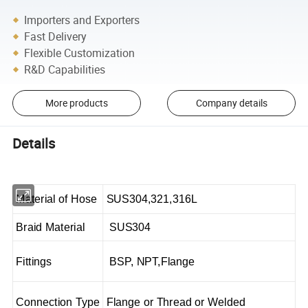
Importers and Exporters
Fast Delivery
Flexible Customization
R&D Capabilities
More products
Company details
Details
Material of Hose
SUS304,321,316L
Braid Material
SUS304
Fittings
BSP, NPT,Flange
Connection Type
Flange or Thread or Welded