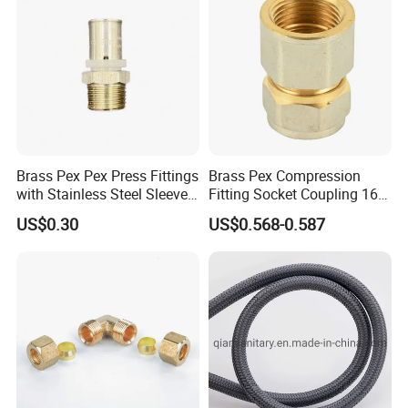
Brass Pex Pex Press Fittings
Brass Pex Compression
with Stainless Steel Sleeve
Fitting Socket Coupling 16-
16-63mm Multilayer Pipe
32mm
US$0.30
US$0.568-0.587