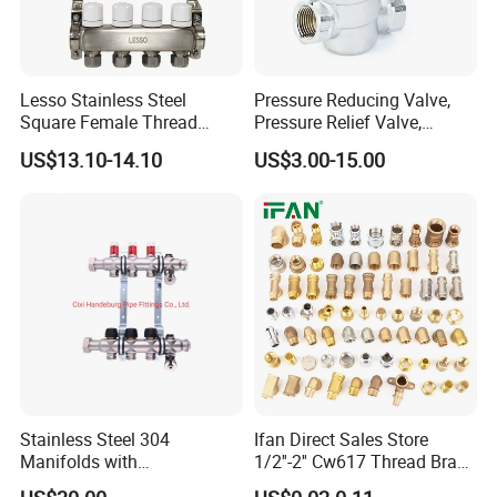
Lesso Stainless Steel
Pressure Reducing Valve,
Square Female Thread
Pressure Relief Valve,
Intelligent Manifold with
Pressure Regulator, Water
US$13.10-14.10
US$3.00-15.00
Flow Meter
Regulator, Plumbing
Reducer, Pressure Regulator
Valve, Plumbing Valves,
Hpwr01
Stainless Steel 304
Ifan Direct Sales Store
Manifolds with
1/2''-2'' Cw617 Thread Brass
Thermostatic, Manifold for
Elbow Coupling Connector