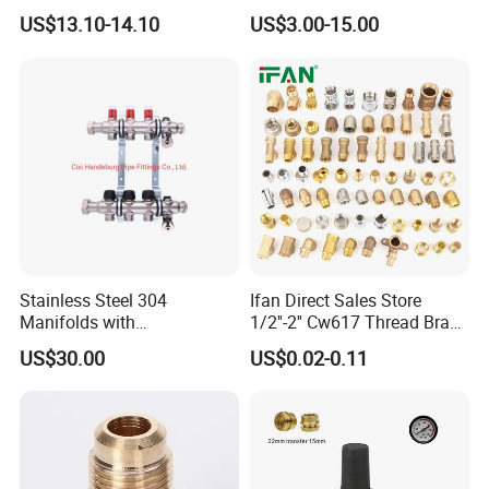
Intelligent Manifold with
Pressure Regulator, Water
Applications
Kitchen pull-out faucets
Outer Diameter
11mm
US$13.10-14.10
US$3.00-15.00
Flow Meter
Regulator, Plumbing
Working Pressure
10bar
Working temperature
-10ºC-80ºC
Reducer, Pressure Regulator
Valve, Plumbing Valves,
SPECIFICATION
Hpwr01
F1/2"*Quic
F1/2"XF1/2
F1/2"XM15
k fitting
"
*1
φ10
Stainless Steel 304
Ifan Direct Sales Store
Manifolds with
1/2''-2'' Cw617 Thread Brass
Thermostatic, Manifold for
Elbow Coupling Connector
US$30.00
US$0.02-0.11
Floor Heating System
Union Tee Plug Adapter
Nipple Brass Fitting