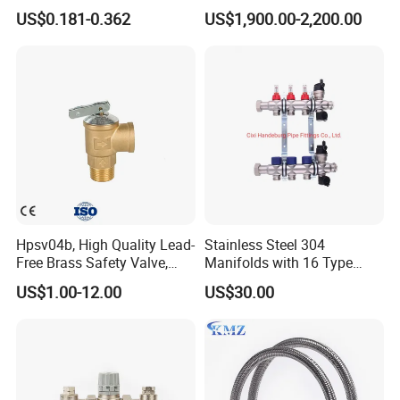
SAE Threads
US$0.181-0.362
US$1,900.00-2,200.00
Certifications
Hpsv04b, High Quality Lead-
Stainless Steel 304
Free Brass Safety Valve,
Manifolds with 16 Type
Relief Valve, Pressure Relief
Flow Meters. Brass Auto Air
US$1.00-12.00
US$30.00
Valve High Quality
Vent, Drain Valve and
Outputs of The Eurocone
Standard