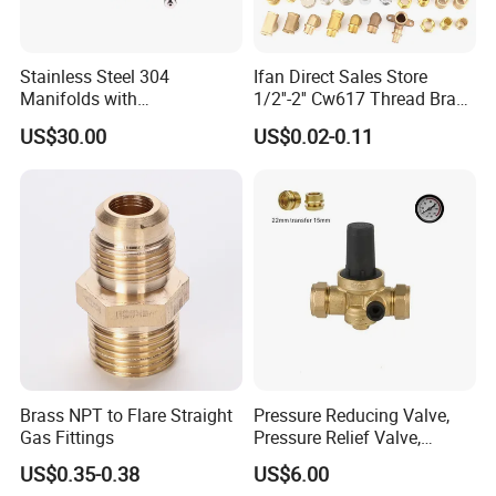
Stainless Steel 304
Ifan Direct Sales Store
Manifolds with
1/2''-2'' Cw617 Thread Brass
Thermostatic, Manifold for
Elbow Coupling Connector
US$30.00
US$0.02-0.11
Floor Heating System
Union Tee Plug Adapter
Nipple Brass Fitting
Brass NPT to Flare Straight
Pressure Reducing Valve,
Gas Fittings
Pressure Relief Valve,
Pressure Regulator, Water
US$0.35-0.38
US$6.00
Regulator, Plumbing