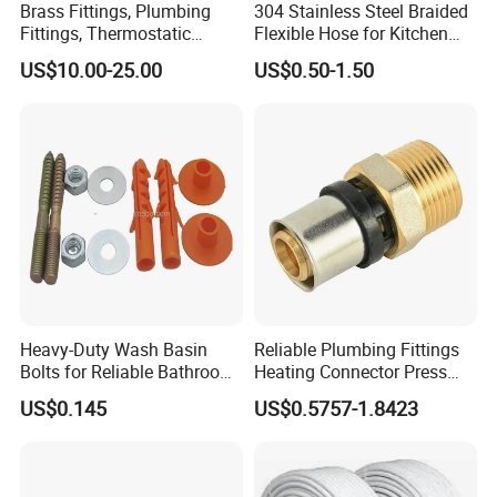
Brass Fittings, Plumbing
304 Stainless Steel Braided
Fittings, Thermostatic
Flexible Hose for Kitchen
Mixing Valves, Tempering
Faucet Hot and Cold Water
US$10.00-25.00
US$0.50-1.50
Valves, Tmv, TV Hpt13-ISO
1/2 Inch Hose Double Lock
for Basin Faucet
Heavy-Duty Wash Basin
Reliable Plumbing Fittings
Bolts for Reliable Bathroom
Heating Connector Press
Fixtures
Brass Fittings Connector for
US$0.145
US$0.5757-1.8423
Heating Solutions