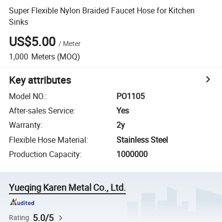
Super Flexible Nylon Braided Faucet Hose for Kitchen
Sinks
US$5.00
/
Meter
1,000
Meters
(MOQ)
Key attributes
Model NO.
:
PO1105
After-sales Service
:
Yes
Warranty
:
2y
Flexible Hose Material
:
Stainless Steel
Production Capacity
:
1000000
Yueqing Karen Metal Co., Ltd.
5.0/5
Rating