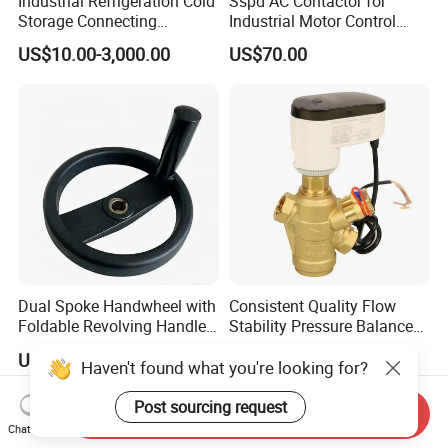
Industrial Refrigeration Cold
Sspd AC Contactor for
Storage Connecting
Industrial Motor Control
Ammonia Freon System
Panels
US$10.00-3,000.00
US$70.00
Butt Welding Compressor
Stop Valve
Dual Spoke Handwheel with
Consistent Quality Flow
Foldable Revolving Handle
Stability Pressure Balance
W-001
Valve for Hydraulic Circuit
US$2.59-2.99
US$120.00
Flow Control
Haven't found what you're looking for?
Post sourcing request
Send Inquiry
Chat Now