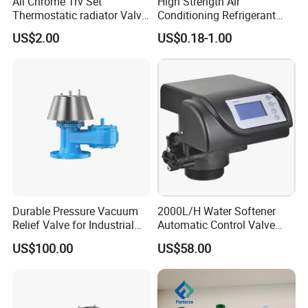
All Chrome Trv Set
High Strength Air
Thermostatic radiator Valve
Conditioning Refrigerant
Lockshield Valve
R1234yf Automobile Service
US$2.00
US$0.18-1.00
Thermostatic Head
Port Charging Valve
Durable Pressure Vacuum
2000L/H Water Softener
Relief Valve for Industrial
Automatic Control Valve
Applications
Down-up-Flush
US$100.00
US$58.00
Our Advantages