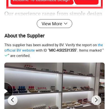
Our experience range from simple design
View More
to challenging technical parts.
About the Supplier
We
have extensive experience in
This supplier has been audited by BV. Verify the report on
the
official BV website
with ID "
MIC-ASI2531355
". Items marked "
manufacturing products using these
" are certified.
materials and know how to adjust
parameters to get perfect products.
Customized desgin is welcome.