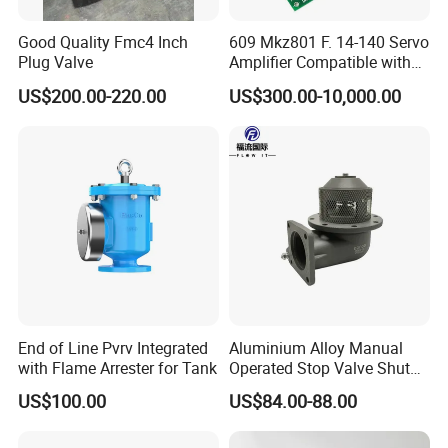
Good Quality Fmc4 Inch
609 Mkz801 F. 14-140 Servo
Plug Valve
Amplifier Compatible with
Moog
US$200.00-220.00
US$300.00-10,000.00
End of Line Pvrv Integrated
Aluminium Alloy Manual
with Flame Arrester for Tank
Operated Stop Valve Shut
off Valve for Road Tanker
US$100.00
US$84.00-88.00
Certifications