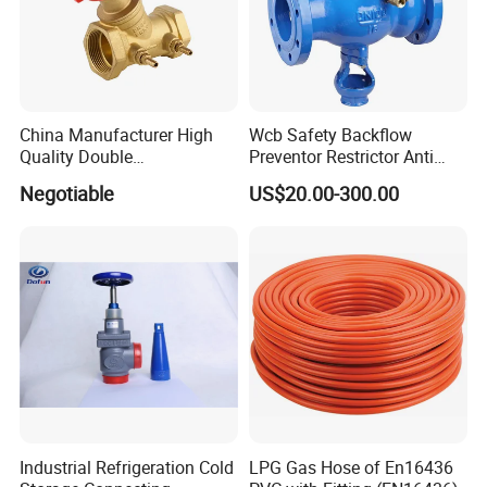
China Manufacturer High
Wcb Safety Backflow
Quality Double
Preventor Restrictor Anti
Regulating/Static Balancing
Pollution Cut off Check
Negotiable
US$20.00-300.00
Valve
Valve (GHS11X)
Industrial Refrigeration Cold
LPG Gas Hose of En16436