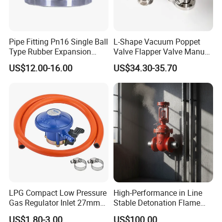
Pipe Fitting Pn16 Single Ball
L-Shape Vacuum Poppet
Type Rubber Expansion
Valve Flapper Valve Manual
Joint
Kf25 Vacuum Angle Valve
US$12.00-16.00
US$34.30-35.70
LPG Compact Low Pressure
High-Performance in Line
Gas Regulator Inlet 27mm
Stable Detonation Flame
(C10G59U37)
Arrester for Safety
US$1.80-3.00
US$100.00