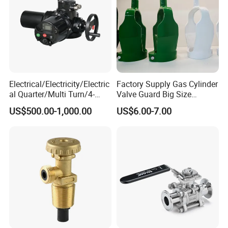
Electrical/Electricity/Electric
Factory Supply Gas Cylinder
al Quarter/Multi Turn/4-
Valve Guard Big Size
20mA Modulating Rotary
Cylinder Valve Guard Steel
US$500.00-1,000.00
US$6.00-7.00
Electric Linear Motorized
Tulip Guard for Sale
Valve Actuator for a
Ball/Butterfly/Gate/Control
Valve