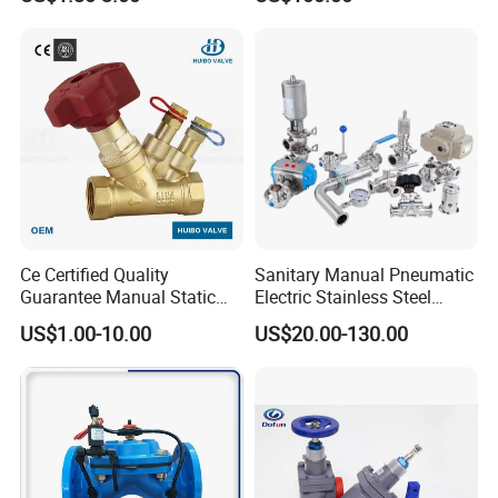
Ce Certified Quality
Sanitary Manual Pneumatic
Guarantee Manual Static
Electric Stainless Steel
Brass Balance Valves
Sanitary
US$1.00-10.00
US$20.00-130.00
Ball/Butterfly/Check/Diaphr
agm/Safety
Relief/Sampling Valve