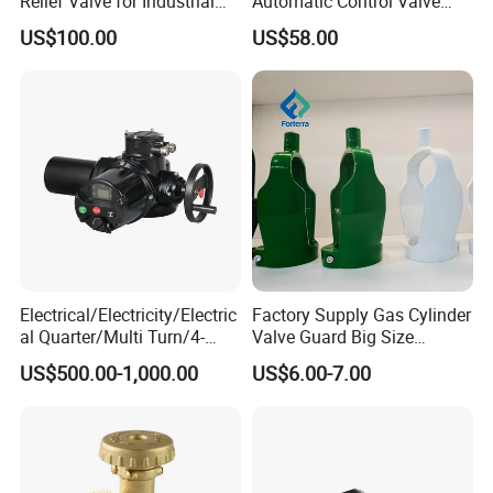
Relief Valve for Industrial
Automatic Control Valve
Applications
Down-up-Flush
US$100.00
US$58.00
Electrical/Electricity/Electric
Factory Supply Gas Cylinder
al Quarter/Multi Turn/4-
Valve Guard Big Size
20mA Modulating Rotary
Cylinder Valve Guard Steel
US$500.00-1,000.00
US$6.00-7.00
Electric Linear Motorized
Tulip Guard for Sale
Valve Actuator for a
Ball/Butterfly/Gate/Control
Valve