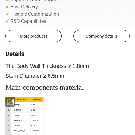
Fast Delivery
Flexible Customization
R&D Capabilities
More products
Company details
Details
The Body Wall Thickness ≥ 1.8mm
Stem Diameter ≥ 6.5mm
Main components material
Component
Material
NO
1
Body
Brass
2
Bonnet
Brass
3
Ball
Brass
4
Seat
Ring
PTFE
5
Stem
Brass
6
Packing
Rings
PTFE