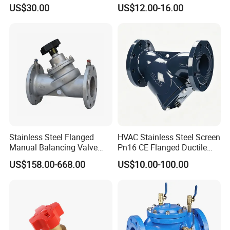
50000nm, DC24V AC220V
Rubber Expansion Joint
US$30.00
US$12.00-16.00
AC230V AC380V
Stainless Steel Flanged
HVAC Stainless Steel Screen
Manual Balancing Valve
Pn16 CE Flanged Ductile
DN50-DN600 for HVAC
Iron Y Strainer
US$158.00-668.00
US$10.00-100.00
Water System Flow Control