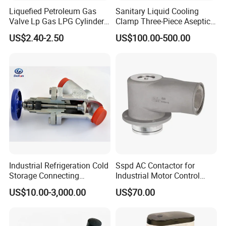
Liquefied Petroleum Gas
Sanitary Liquid Cooling
Valve Lp Gas LPG Cylinder
Clamp Three-Piece Aseptic
Valves F Valve Ysq-1e
316L Stainless Steel Ball
US$2.40-2.50
US$100.00-500.00
Valve
Industrial Refrigeration Cold
Sspd AC Contactor for
Storage Connecting
Industrial Motor Control
Ammonia Freon System
Panels
US$10.00-3,000.00
US$70.00
Butt Welding Compressor
Stop Valve