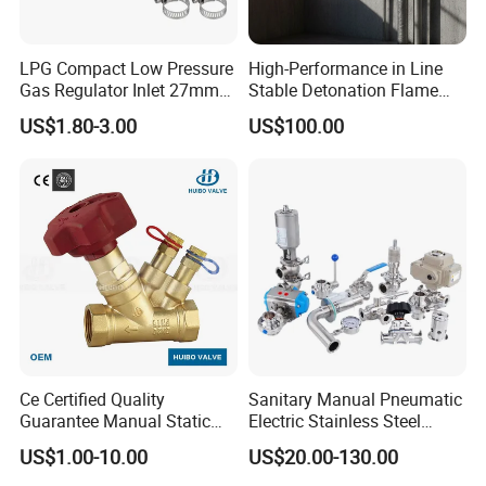
LPG Compact Low Pressure
High-Performance in Line
Gas Regulator Inlet 27mm
Stable Detonation Flame
Packaging & Shipping
(C10G59U37)
Arrester for Safety
US$1.80-3.00
US$100.00
Ce Certified Quality
Sanitary Manual Pneumatic
Guarantee Manual Static
Electric Stainless Steel
Brass Balance Valves
Sanitary
US$1.00-10.00
US$20.00-130.00
Ball/Butterfly/Check/Diaphr
agm/Safety