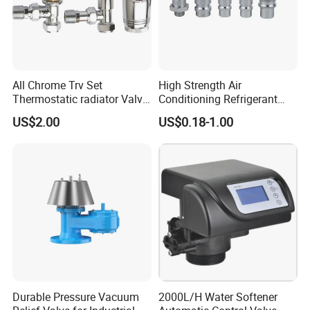
All Chrome Trv Set
High Strength Air
Thermostatic radiator Valve
Conditioning Refrigerant
Lockshield Valve
R1234yf Automobile Service
US$2.00
US$0.18-1.00
Thermostatic Head
Port Charging Valve
Durable Pressure Vacuum
2000L/H Water Softener