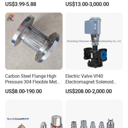
Water Loops
US$3.99-5.88
US$13.00-3,000.00
Carbon Steel Flange High
Electric Valve Vf40
Pressure 304 Flexible Metal
Electromagnet Solenoid
Hose
Valve Control Valve with
US$8.00-190.00
US$208.00-2,000.00
ISO9001 Certification