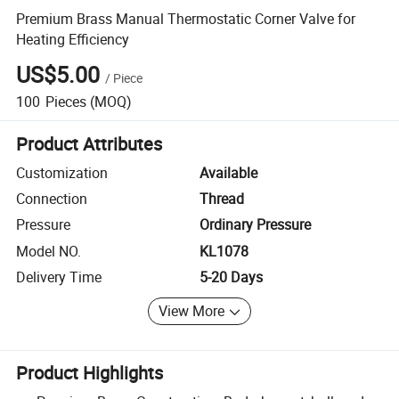
Premium Brass Manual Thermostatic Corner Valve for
Heating Efficiency
US$5.00
/
Piece
100
Pieces
(MOQ)
Product Attributes
Customization
Available
Connection
Thread
Pressure
Ordinary Pressure
Model NO.
KL1078
Delivery Time
5-20 Days
View More
Product Highlights