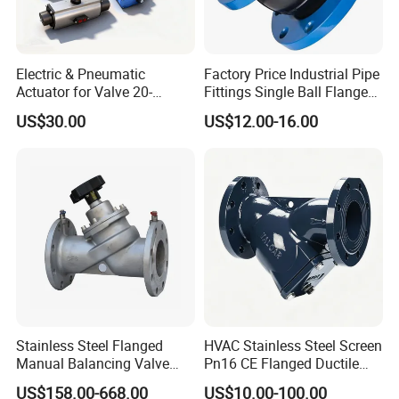
FAQ
Electric & Pneumatic
Factory Price Industrial Pipe
Actuator for Valve 20-
Fittings Single Ball Flange
50000nm, DC24V AC220V
Rubber Expansion Joint
Q:Where is your company or factory?
US$30.00
US$12.00-16.00
AC230V AC380V
Yueqing county zhejiang
A: We are located in
province
, We have our own factory.
Q:Can you make design?
s
.
A: We'll be glad to design mold
for you
Q:What's the delivery method?
Stainless Steel Flanged
HVAC Stainless Steel Screen
Manual Balancing Valve
Pn16 CE Flanged Ductile
A: We can arrange for the product to be
DN50-DN600 for HVAC
Iron Y Strainer
US$158.00-668.00
US$10.00-100.00