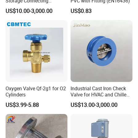
Storage Connecting
PVC with Fitting (EN16436)
Ammonia Freon System
US$10.00-3,000.00
US$0.83
Butt Welding Stop Valve
Ammonia Valve
Workshop
Oxygen Valve Qf-2g1 for O2
Industrial Cast Iron Check
Cylinders
Valve for HVAC and Chilled
Water Loops
US$3.99-5.88
US$13.00-3,000.00