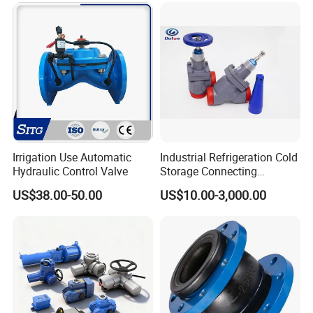
Relief/Sampling Valve
Irrigation Use Automatic
Industrial Refrigeration Cold
Hydraulic Control Valve
Storage Connecting
Ammonia Freon System
US$38.00-50.00
US$10.00-3,000.00
Butt Welding Stop Valve