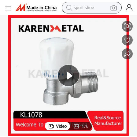
sport shoe
Premium Brass Manual Thermostatic Corner Valve for Heating Efficiency
dirt bike
electric motorcycle
powder
pullover hoody
basketball shoe
wheel loader
electric tricycle
Video
1
/
6