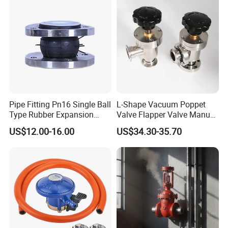
Pipe Fitting Pn16 Single Ball
L-Shape Vacuum Poppet
Type Rubber Expansion
Valve Flapper Valve Manual
Joint
Kf25 Vacuum Angle Valve
US$12.00-16.00
US$34.30-35.70