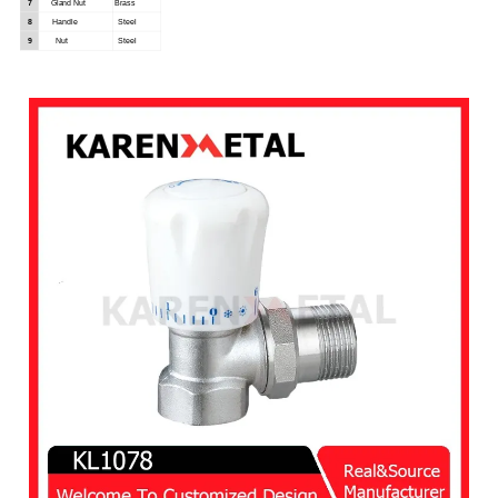
7
Gland
Nut
Brass
8
Handle
Steel
9
Nut
Steel