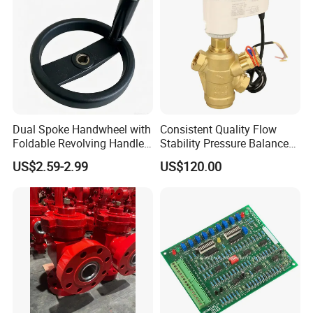
Dual Spoke Handwheel with
Consistent Quality Flow
Foldable Revolving Handle
Stability Pressure Balance
W-001
Valve for Hydraulic Circuit
US$2.59-2.99
US$120.00
Flow Control