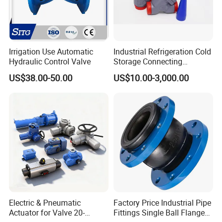
Irrigation Use Automatic
Industrial Refrigeration Cold
Hydraulic Control Valve
Storage Connecting
Ammonia Freon System
US$38.00-50.00
US$10.00-3,000.00
Butt Welding Stop Valve
Electric & Pneumatic
Factory Price Industrial Pipe
Actuator for Valve 20-
Fittings Single Ball Flange