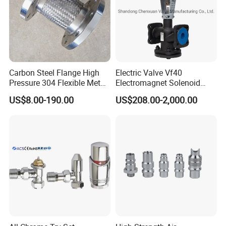
Carbon Steel Flange High
Electric Valve Vf40
Pressure 304 Flexible Metal
Electromagnet Solenoid
Hose
Valve Control Valve with
US$8.00-190.00
US$208.00-2,000.00
ISO9001 Certification