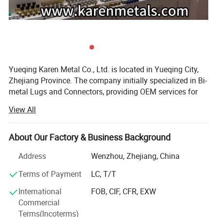
Yueqing Karen Metal Co., Ltd. is located in Yueqing City,
Zhejiang Province. The company initially specialized in Bi-
metal Lugs and Connectors, providing OEM services for
domestic and overseas group companies and trading
View All
firms. Since 2010, we have focused on Overhead Power
Line series products in accordance with NFC and IEC
standards, and have obtained ISO9001 Quality
About Our Factory & Business Background
Management System certification along with other
Address
Wenzhou, Zhejiang, China
relevant certificates and reports.
Terms of Payment
LC, T/T
With over 10 years of research and development
accumulation, we now offer more than 300 kinds of
International
FOB, CIF, CFR, EXW
products for electrical power systems, such as Copper
Commercial
Crimping Lug, Bimetal Lug & Connector, Bolted Bimetal
Terms(Incoterms)