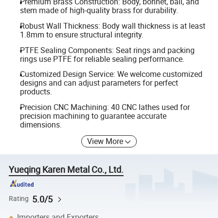
Premium Brass Construction: Body, bonnet, ball, and
stem made of high-quality brass for durability.
Robust Wall Thickness: Body wall thickness is at least
1.8mm to ensure structural integrity.
PTFE Sealing Components: Seat rings and packing
rings use PTFE for reliable sealing performance.
Customized Design Service: We welcome customized
designs and can adjust parameters for perfect
products.
Precision CNC Machining: 40 CNC lathes used for
precision machining to guarantee accurate
dimensions.
View More
Yueqing Karen Metal Co., Ltd.
5.0/5
Rating
Importers and Exporters