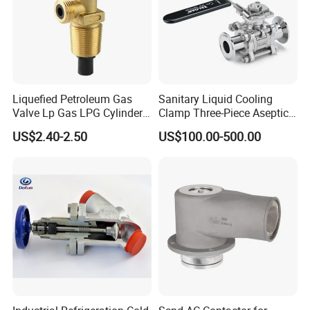
Liquefied Petroleum Gas
Sanitary Liquid Cooling
Valve Lp Gas LPG Cylinder
Clamp Three-Piece Aseptic
Valves F Valve Ysq-1e
316L Stainless Steel Ball
US$2.40-2.50
US$100.00-500.00
Valve