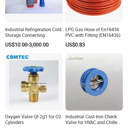
parameters to get perfect products.
Q:How about your capacity?
Industrial Refrigeration Cold
LPG Gas Hose of En16436
Storage Connecting
PVC with Fitting (EN16436)
A:
Our company has 40 CNC lathes, which are
Ammonia Freon System
US$10.00-3,000.00
US$0.83
Butt Welding Stop Valve
used for precision machining of all products to
Ammonia Valve
guarantee the accuracy of the final
dimensions. Each product is subject to
inspection by our highly trained personnel,
ensuring that only the highest quality is
delivered to our customers.
Oxygen Valve Qf-2g1 for O2
Industrial Cast Iron Check
Cylinders
Valve for HVAC and Chilled