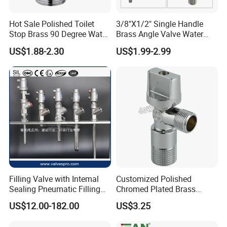
Hot Sale Polished Toilet
3/8"X1/2" Single Handle
Stop Brass 90 Degree Water
Brass Angle Valve Water
Angle Valve
Valve for Bathroom and
US$1.88-2.30
US$1.99-2.99
Kitchen
Filling Valve with Intemal
Customized Polished
Sealing Pneumatic Filling
Chromed Plated Brass
Valve for Filling Equipment
Angle Valves for Easy
US$12.00-182.00
US$3.25
Installation