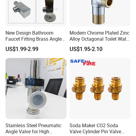
New Design Bathroom
Modern Chrome Plated Zinc
Faucet Fitting Brass Angle
Alloy Octagonal Toilet Water
Valve Plumbing Valve
Heater Valve Quick Opening
US$1.99-2.99
US$1.95-2.10
Angle for Bathroom Use
Factory Wholesale Water
Angle Valve
Stainless Steel Pneumatic
Soda Maker CO2 Soda
Packaging & Shipping
Angle Valve for High
Valve Cylinder Pin Valve