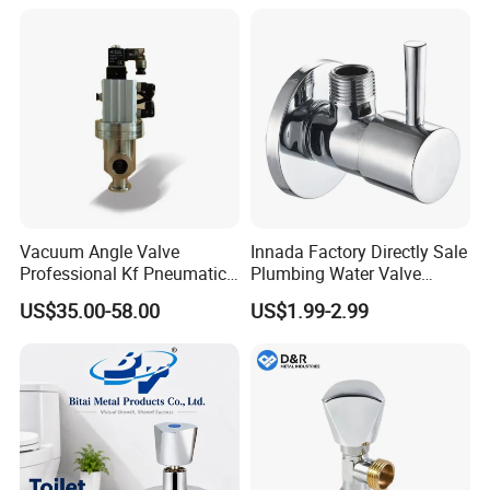
Vacuum Angle Valve
Innada Factory Directly Sale
Professional Kf Pneumatic
Plumbing Water Valve
Valve for High Vacuum
1/2"X1/2"Brass Angle Valve
US$35.00-58.00
US$1.99-2.99
for Kitchen & Bathroom