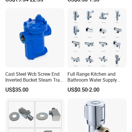
Angle Valves with Bellow,
Nc High Vacuum Valves
Cast Steel Wcb Screw End
Full Range Kitchen and
Certifications
Inverted Bucket Steam Trap
Bathroom Water Supply
L881
Stop Water Service Brass
US$35.00
US$0.50-2.00
Angle Brass Valve