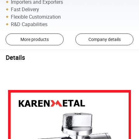
Importers and Exporters
Fast Delivery
Flexible Customization
R&D Capabilities
More products
Company details
Details