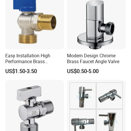
Easy Installation High
Modern Design Chrome
Performance Brass
Brass Faucet Angle Valve
Industrial Manual Angle
US$1.50-3.50
US$0.50-5.00
Valve for Industrial
Pipelines