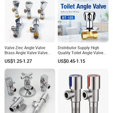
Valve Zinc Angle Valve
Distributor Supply High
Brass Angle Valve Valve
Quality Toilet Angle Valve
Check Valve Ball Valve Ss
for Bathroom Renovation
US$1.25-1.27
US$0.45-1.15
Tube Globe Valve Bibcock
Hotel Maintenance
Valve Pipe Fittings Tap
Plumbing Stores Wholesale
Faucet Kitchen Faucet
Bathroom Faucet