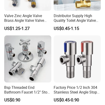
Valve Zinc Angle Valve
Distributor Supply High
Brass Angle Valve Valve
Quality Toilet Angle Valve
Check Valve Ball Valve Ss
for Bathroom Renovation
US$1.25-1.27
US$0.45-1.15
Tube Globe Valve Bibcock
Hotel Maintenance
Valve Pipe Fittings Tap
Plumbing Stores Wholesale
Faucet Kitchen Faucet
Bathroom Faucet
Bsp Threaded End
Factory Price 1/2 Inch 304
Bathroom Faucet 1/2" Stop
Stainless Steel Angle Stop
Water Inlet Control Angle
Valve for Bathroom Toilet
US$0.90
US$0.45-0.90
Valve