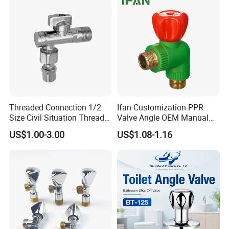
Threaded Connection 1/2
Ifan Customization PPR
Size Civil Situation Thread
Valve Angle OEM Manual
Filter Screen Plumbing
Temperature Control PPR
US$1.00-3.00
US$1.08-1.16
Angle Valve
Angle Valve