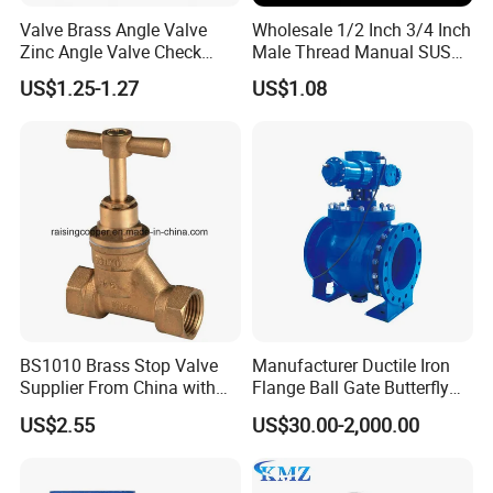
Valve Brass Angle Valve
Wholesale 1/2 Inch 3/4 Inch
Zinc Angle Valve Check
Male Thread Manual SUS
Valve Globe Valve Bibcock
PPR Radiator Valve Floor
US$1.25-1.27
US$1.08
Valve Home Kitchen
Heating Valve
Apartment Hotel Valve
BS1010 Brass Stop Valve
Manufacturer Ductile Iron
Supplier From China with
Flange Ball Gate Butterfly
ISO9001: 2015 Certificate
Check No-Return Control
US$2.55
US$30.00-2,000.00
Valve Fbe