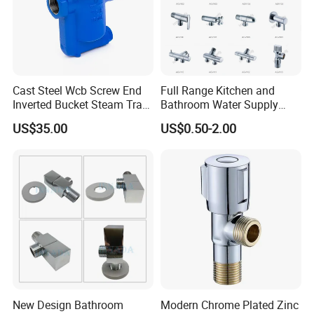
Cast Steel Wcb Screw End
Full Range Kitchen and
Inverted Bucket Steam Trap
Bathroom Water Supply
L881
Stop Water Service Brass
US$35.00
US$0.50-2.00
Angle Brass Valve
New Design Bathroom
Modern Chrome Plated Zinc