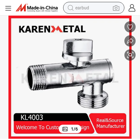
earbud
alloy wheel
wheel loader
reagent
crawler excavator
farm tractor
tshirt
container house
1
/
6