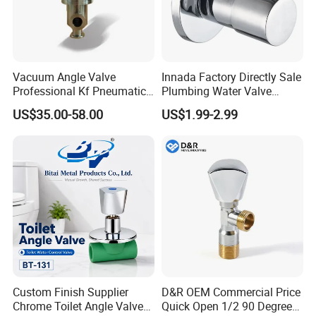
Vacuum Angle Valve
Innada Factory Directly Sale
Professional Kf Pneumatic
Plumbing Water Valve
Valve for High Vacuum
1/2"X1/2"Brass Angle Valve
US$35.00-58.00
US$1.99-2.99
for Kitchen & Bathroom
Custom Finish Supplier
D&R OEM Commercial Price
Company Profile
Chrome Toilet Angle Valve
Quick Open 1/2 90 Degree