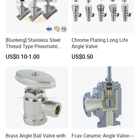
[Ruoteng] Stainless Steel
Chrome Plating Long Life
Thread Type Pneumatic
Angle Valve
Angle Seat Valve in China
US$0.10-1.00
US$0.50
with High Quality
FAQ
Brass Angle Ball Valve with
Fcav Ceramic Angle Valve----