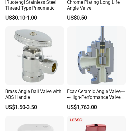
[Ruoteng] Stainless Steel
Chrome Plating Long Life
Thread Type Pneumatic
Angle Valve
Angle Seat Valve in China
US$0.10-1.00
US$0.50
with High Quality
Brass Angle Ball Valve with
Fcav Ceramic Angle Valve----
ABS Handle
---High-Performance Valve
for Erosion and Corrosion
US$1.50-3.50
US$1,763.00
Resistance