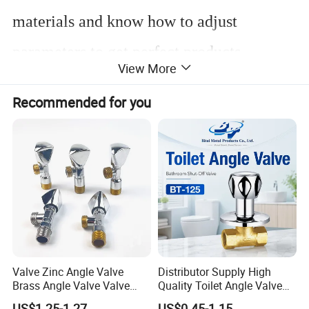
materials and know how to adjust
parameters to get perfect products.
View More
Recommended for you
Customized desgin is welcome!
NO
Component
Qty
Material
1
Body
1
H57-3
2
Ball
1
H57-3
3
O-ring
2
NBR
Valve Zinc Angle Valve
Distributor Supply High
4
Spring
1
Stainless steel
Brass Angle Valve Valve
Quality Toilet Angle Valve
5
Stem
1
H57-3
6
O-ring
1
NBR
Check Valve Ball Valve Ss
for Bathroom Renovation
US$1.25-1.27
US$0.45-1.15
7
Handle
1
Zinc alloy