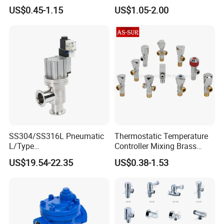
for Showrooms Brand
Angle Valve Toilet Angle
US$0.45-1.15
US$1.05-2.00
Projects Bathroom
Stop Valve
Collections Exporter
SS304/SS316L Pneumatic
Thermostatic Temperature
L/Type
Controller Mixing Brass
Kf16/Kf25/Kf40/Kf50
Angle Valve
US$19.54-22.35
US$0.38-1.53
Angle Valves with Bellow,
Nc High Vacuum Valves