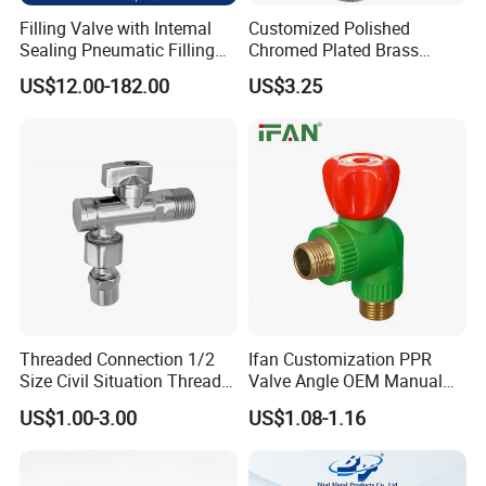
Filling Valve with Intemal
Customized Polished
Sealing Pneumatic Filling
Chromed Plated Brass
Valve for Filling Equipment
Angle Valves for Easy
US$12.00-182.00
US$3.25
Installation
Threaded Connection 1/2
Ifan Customization PPR
Size Civil Situation Thread
Valve Angle OEM Manual
Filter Screen Plumbing
Temperature Control PPR
US$1.00-3.00
US$1.08-1.16
Angle Valve
Angle Valve