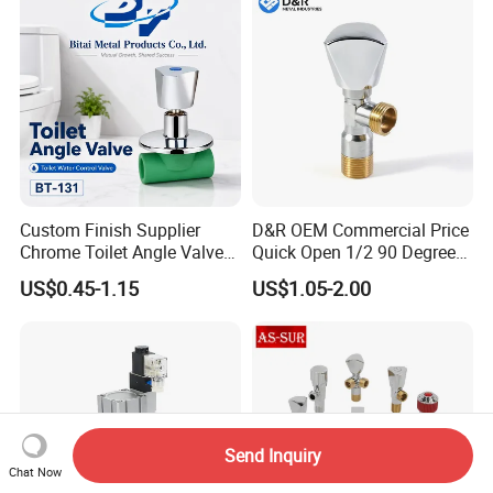
Custom Finish Supplier
D&R OEM Commercial Price
Chrome Toilet Angle Valve
Quick Open 1/2 90 Degree
for Showrooms Brand
Angle Valve Toilet Angle
US$0.45-1.15
US$1.05-2.00
Projects Bathroom
Stop Valve
Collections Exporter
Send Inquiry
Chat Now