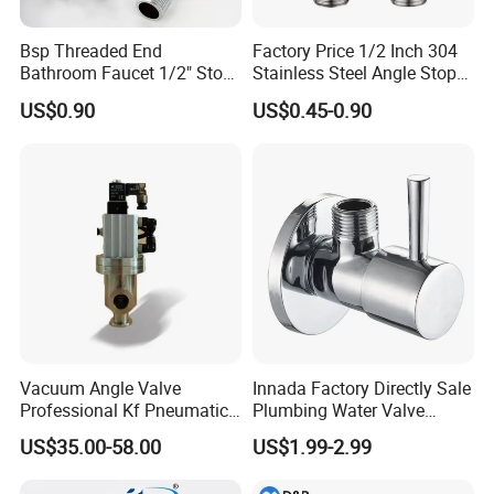
Bsp Threaded End
Factory Price 1/2 Inch 304
Bathroom Faucet 1/2" Stop
Stainless Steel Angle Stop
Water Inlet Control Angle
Valve for Bathroom Toilet
US$0.90
US$0.45-0.90
Valve
Vacuum Angle Valve
Innada Factory Directly Sale
Professional Kf Pneumatic
Plumbing Water Valve
Valve for High Vacuum
1/2"X1/2"Brass Angle Valve
US$35.00-58.00
US$1.99-2.99
for Kitchen & Bathroom