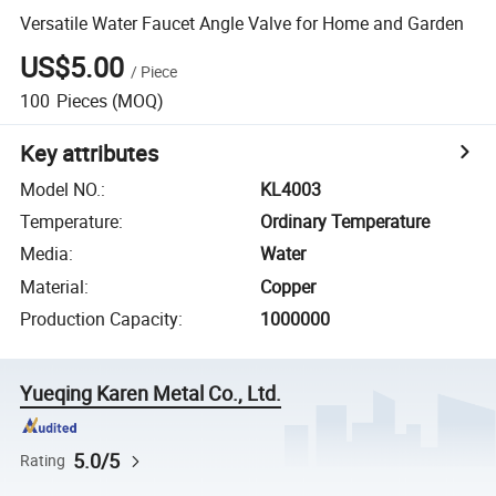
Versatile Water Faucet Angle Valve for Home and Garden
US$5.00
/
Piece
100
Pieces
(MOQ)
Key attributes
Model NO.
:
KL4003
Temperature
:
Ordinary Temperature
Media
:
Water
Material
:
Copper
Production Capacity
:
1000000
Yueqing Karen Metal Co., Ltd.
5.0/5
Rating