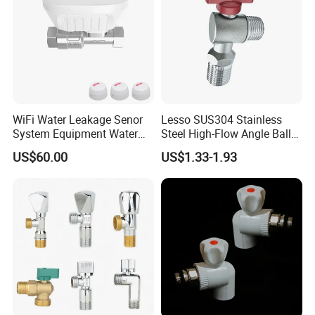
WiFi Water Leakage Senor
Lesso SUS304 Stainless
System Equipment Water
Steel High-Flow Angle Ball
Leak Detect for Home
Valve Water Valve
US$60.00
US$1.33-1.93
Security Smart Water Shut
off Valve