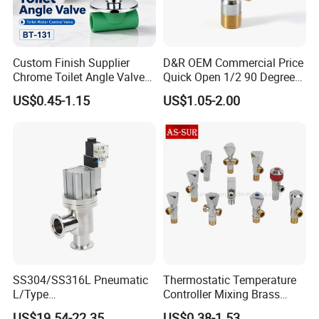
Custom Finish Supplier
D&R OEM Commercial Price
Chrome Toilet Angle Valve
Quick Open 1/2 90 Degree
for Showrooms Brand
Angle Valve Toilet Angle
US$0.45-1.15
US$1.05-2.00
Projects Bathroom
Stop Valve
Collections Exporter
SS304/SS316L Pneumatic
Thermostatic Temperature
L/Type
Controller Mixing Brass
Kf16/Kf25/Kf40/Kf50
Angle Valve
US$19.54-22.35
US$0.38-1.53