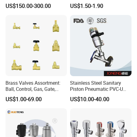
Vacuum System
Filling Machine
US$150.00-300.00
US$1.50-1.90
Brass Valves Assortment:
Stainless Steel Sanitary
Ball, Control, Gas, Gate,
Piston Pneumatic PVC-U
Solenoid Valves for Building
Proportional Control Angle
US$1.00-69.00
US$10.00-40.00
Plumbing, HVAC & Light,
Seat Valve
Factory Price Sanitary Ware
Brass Toile