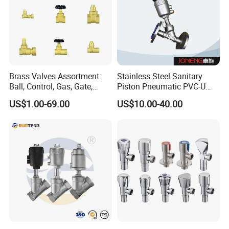
Brass Valves Assortment:
Stainless Steel Sanitary
Workshop
Ball, Control, Gas, Gate,
Piston Pneumatic PVC-U
Solenoid Valves for Building
Proportional Control Angle
US$1.00-69.00
US$10.00-40.00
Plumbing, HVAC & Light,
Seat Valve
Factory Price Sanitary Ware
Brass Toile