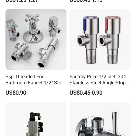
Tube Globe Valve Bibcock
Hotel Maintenance
8
Screw
1
Q235
Valve Pipe Fittings Tap
Plumbing Stores Wholesale
9
Filter
1
Stainless steel
Faucet Kitchen Faucet
10
O-ring
1
NBR
Bathroom Faucet
11
Plugging
Cap
1
H57-3
12
Decorative
Cover
1
Stainless steel
Bsp Threaded End
Factory Price 1/2 Inch 304
Bathroom Faucet 1/2" Stop
Stainless Steel Angle Stop
Water Inlet Control Angle
Valve for Bathroom Toilet
US$0.90
US$0.45-0.90
Valve