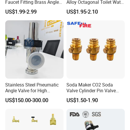
Faucet Fitting Brass Angle
Alloy Octagonal Toilet Water
Valve Plumbing Valve
Heater Valve Quick Opening
US$1.99-2.99
US$1.95-2.10
Angle for Bathroom Use
Factory Wholesale Water
Angle Valve
Stainless Steel Pneumatic
Soda Maker CO2 Soda
Angle Valve for High
Valve Cylinder Pin Valve
Vacuum System
Filling Machine
US$150.00-300.00
US$1.50-1.90