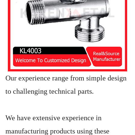
Our experience range from simple design
to challenging technical parts.
We have extensive experience in
manufacturing products using these