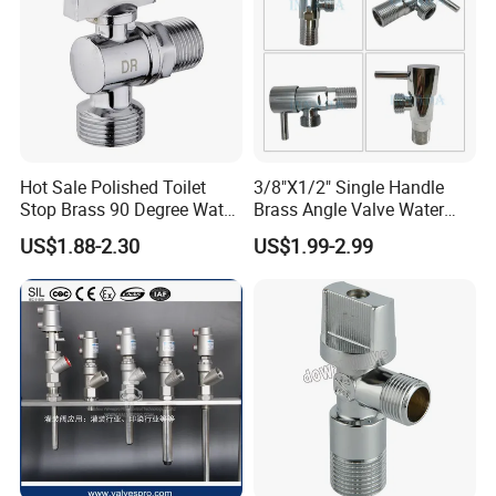
Hot Sale Polished Toilet
3/8"X1/2" Single Handle
Stop Brass 90 Degree Water
Brass Angle Valve Water
Angle Valve
Valve for Bathroom and
US$1.88-2.30
US$1.99-2.99
Kitchen