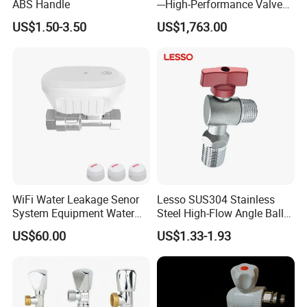
ABS Handle
---High-Performance Valve
Q:Where is your company or factory?
for Erosion and Corrosion
US$1.50-3.50
US$1,763.00
Resistance
Yueqing county zhejiang
A: We are located in
province
, We have our own factory.
Q:Can you make design?
s
.
A: We'll be glad to design mold
for you
Q:What's the delivery method?
WiFi Water Leakage Senor
Lesso SUS304 Stainless
System Equipment Water
Steel High-Flow Angle Ball
A: We can arrange for the product to be
Leak Detect for Home
Valve Water Valve
US$60.00
US$1.33-1.93
Security Smart Water Shut
shipped by air,by sea, by courier, etc by
off Valve
customer request.