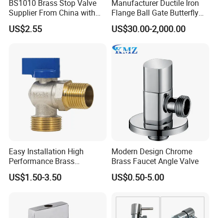
BS1010 Brass Stop Valve
Manufacturer Ductile Iron
Supplier From China with
Flange Ball Gate Butterfly
A:
Our company has 40 CNC lathes, which are
ISO9001: 2015 Certificate
Check No-Return Control
US$2.55
US$30.00-2,000.00
Valve Fbe
used for precision machining of all products to
guarantee the accuracy of the final
dimensions. Each product is subject to
inspection by our highly trained personnel,
ensuring that only the highest quality is
delivered to our customers.
Easy Installation High
Modern Design Chrome
Performance Brass
Brass Faucet Angle Valve
Industrial Manual Angle
US$1.50-3.50
US$0.50-5.00
Valve for Industrial
Pipelines