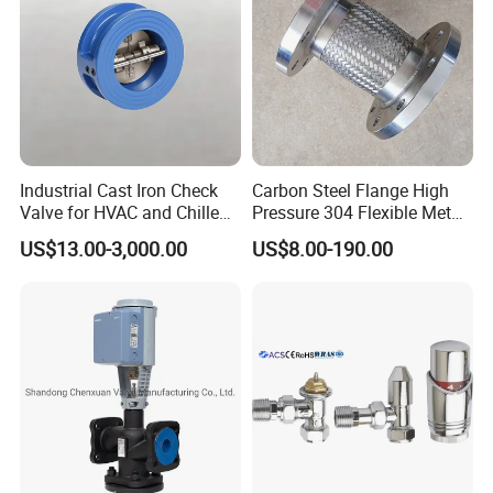
Industrial Cast Iron Check
Carbon Steel Flange High
Valve for HVAC and Chilled
Pressure 304 Flexible Metal
Water Loops
Hose
US$13.00-3,000.00
US$8.00-190.00