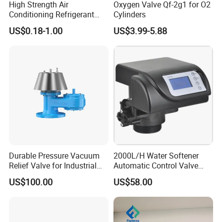
High Strength Air
Oxygen Valve Qf-2g1 for O2
parameters to get perfect products.
Conditioning Refrigerant
Cylinders
R1234yf Automobile Service
US$0.18-1.00
US$3.99-5.88
Port Charging Valve
Q:How about your capacity?
A:
Our company has 40 CNC lathes, which are
used for precision machining of all products to
guarantee the accuracy of the final
dimensions. Each product is subject to
inspection by our highly trained personnel,
ensuring that only the highest quality is
Durable Pressure Vacuum
2000L/H Water Softener
Relief Valve for Industrial
Automatic Control Valve
delivered to our customers.
Applications
Down-up-Flush
US$100.00
US$58.00