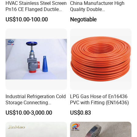
HVAC Stainless Steel Screen
China Manufacturer High
Pn16 CE Flanged Ductile
Quality Double
Iron Y Strainer
Regulating/Static Balancing
US$10.00-100.00
Negotiable
Valve
Industrial Refrigeration Cold
LPG Gas Hose of En16436
Storage Connecting
PVC with Fitting (EN16436)
Ammonia Freon System
US$10.00-3,000.00
US$0.83
Butt Welding Stop Valve
Ammonia Valve