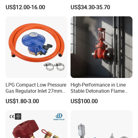
Joint
Kf25 Vacuum Angle Valve
US$12.00-16.00
US$34.30-35.70
Company Profile
LPG Compact Low Pressure
High-Performance in Line
Gas Regulator Inlet 27mm
Stable Detonation Flame
(C10G59U37)
Arrester for Safety
US$1.80-3.00
US$100.00