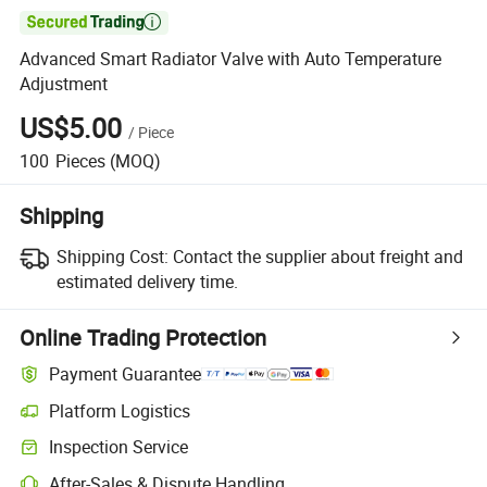

Advanced Smart Radiator Valve with Auto Temperature
Adjustment
US$5.00
/
Piece
100
Pieces
(MOQ)
Shipping
Shipping Cost:
Contact the supplier about freight and
estimated delivery time.
Online Trading Protection
Payment Guarantee
Platform Logistics
Clearer shipment tracking with platform-supported logistics.
Inspection Service
Optional pre-shipment inspection for quality and quantity checks.
After-Sales & Dispute Handling