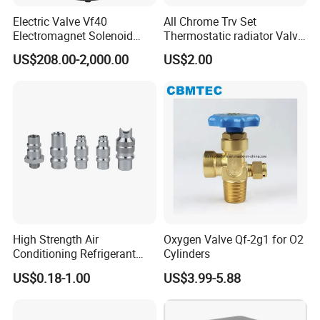
Electric Valve Vf40
All Chrome Trv Set
Electromagnet Solenoid
Thermostatic radiator Valve
Valve Control Valve with
Lockshield Valve
US$208.00-2,000.00
US$2.00
ISO9001 Certification
Thermostatic Head
High Strength Air
Oxygen Valve Qf-2g1 for O2
Conditioning Refrigerant
Cylinders
R1234yf Automobile Service
US$0.18-1.00
US$3.99-5.88
Port Charging Valve