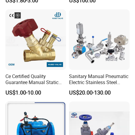
US$1.80-3.00
US$100.00
Ce Certified Quality
Sanitary Manual Pneumatic
Guarantee Manual Static
Electric Stainless Steel
Brass Balance Valves
Sanitary
US$1.00-10.00
US$20.00-130.00
Ball/Butterfly/Check/Diaphr
agm/Safety
Relief/Sampling Valve
Certifications