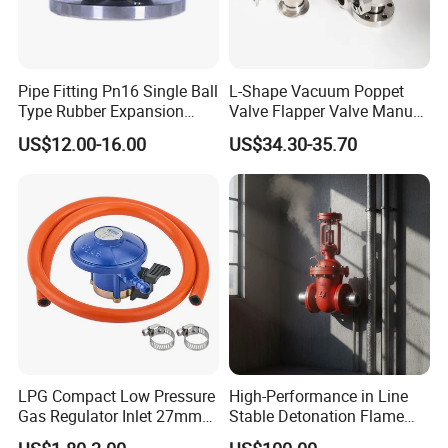
Pipe Fitting Pn16 Single Ball
L-Shape Vacuum Poppet
Type Rubber Expansion
Valve Flapper Valve Manual
Joint
Kf25 Vacuum Angle Valve
US$12.00-16.00
US$34.30-35.70
LPG Compact Low Pressure
High-Performance in Line
Gas Regulator Inlet 27mm
Stable Detonation Flame
(C10G59U37)
Arrester for Safety