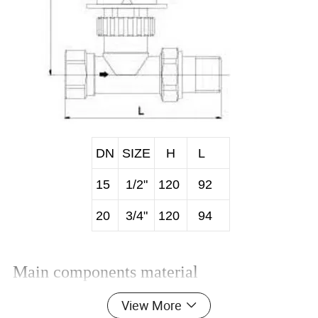
DN
SIZE
H
L
15
1/2"
120
92
20
3/4"
120
94
Main components material
View More
NO.
Part Name
Material
1
Handle wheel
ABS