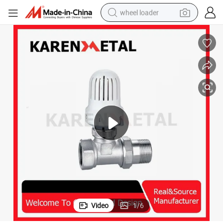
wheel loader
Advanced Smart Radiator Valve with Auto Temperature Adjustment
running shoe
human hair wig
dirt bike
perfume
crawler excavator
alloy wheel
tote bag
Video
1
/
6