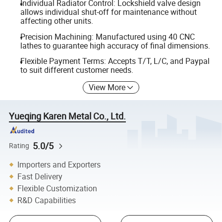
Individual Radiator Control: Lockshield valve design
allows individual shut-off for maintenance without
affecting other units.
Precision Machining: Manufactured using 40 CNC
lathes to guarantee high accuracy of final dimensions.
Flexible Payment Terms: Accepts T/T, L/C, and Paypal
to suit different customer needs.
View More
Yueqing Karen Metal Co., Ltd.
5.0/5
Rating
Importers and Exporters
Fast Delivery
Flexible Customization
R&D Capabilities