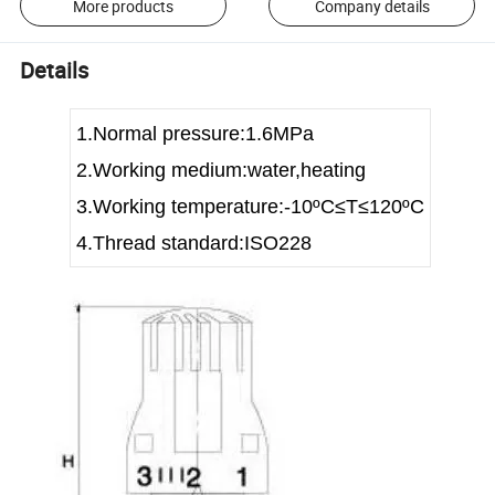
More products
Company details
Details
1.Normal pressure:1.6MPa
2.Working medium:water,heating
3.Working temperature:-10
ºC≤T≤120ºC
4.Thread standard:ISO228