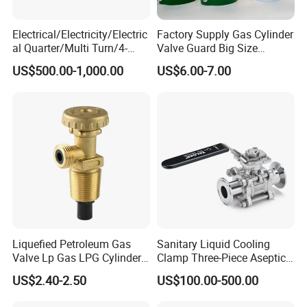
Electrical/Electricity/Electric
Factory Supply Gas Cylinder
al Quarter/Multi Turn/4-
Valve Guard Big Size
20mA Modulating Rotary
Cylinder Valve Guard Steel
US$500.00-1,000.00
US$6.00-7.00
Electric Linear Motorized
Tulip Guard for Sale
Valve Actuator for a
Ball/Butterfly/Gate/Control
Valve
Liquefied Petroleum Gas
Sanitary Liquid Cooling
Valve Lp Gas LPG Cylinder
Clamp Three-Piece Aseptic
Valves F Valve Ysq-1e
316L Stainless Steel Ball
US$2.40-2.50
US$100.00-500.00
Valve