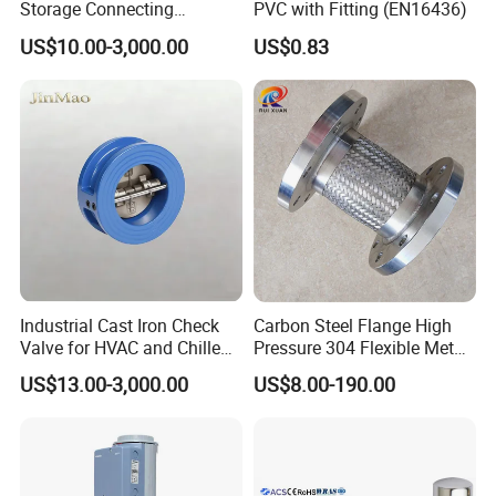
Storage Connecting
PVC with Fitting (EN16436)
FAQ
Ammonia Freon System
US$10.00-3,000.00
US$0.83
Butt Welding Stop Valve
Ammonia Valve
Q:Where is your company or factory?
Yueqing county zhejiang
A: We are located in
province
, We have our own factory.
Q:Can you make design?
Industrial Cast Iron Check
Carbon Steel Flange High
s
.
A: We'll be glad to design mold
for you
Valve for HVAC and Chilled
Pressure 304 Flexible Metal
Water Loops
Hose
US$13.00-3,000.00
US$8.00-190.00
Q:What's the delivery method?
A: We can arrange for the product to be
shipped by air,by sea, by courier, etc by