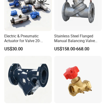
Electric & Pneumatic
Stainless Steel Flanged
Actuator for Valve 20-
Manual Balancing Valve
50000nm, DC24V AC220V
DN50-DN600 for HVAC
US$30.00
US$158.00-668.00
AC230V AC380V
Water System Flow Control