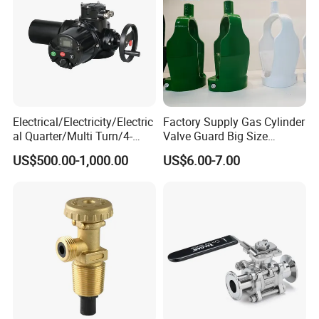
Electrical/Electricity/Electric
Factory Supply Gas Cylinder
al Quarter/Multi Turn/4-
Valve Guard Big Size
20mA Modulating Rotary
Cylinder Valve Guard Steel
US$500.00-1,000.00
US$6.00-7.00
Electric Linear Motorized
Tulip Guard for Sale
Valve Actuator for a
Ball/Butterfly/Gate/Control
Valve