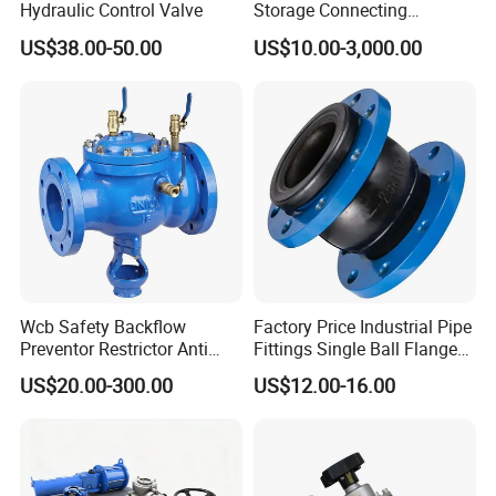
Hydraulic Control Valve
Storage Connecting
Ammonia Freon System
US$38.00-50.00
US$10.00-3,000.00
Butt Welding Stop Valve
Wcb Safety Backflow
Factory Price Industrial Pipe
Preventor Restrictor Anti
Fittings Single Ball Flange
Pollution Cut off Check
Rubber Expansion Joint
US$20.00-300.00
US$12.00-16.00
Valve (GHS11X)