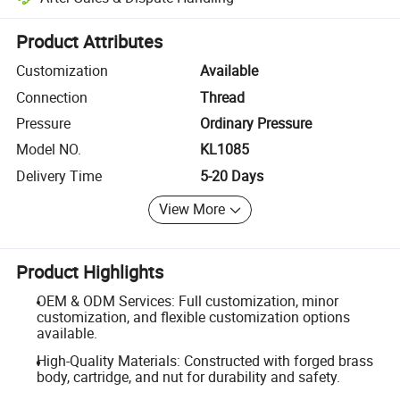
Platform-assisted dispute resolution, including refunds or returns whe
Product Attributes
Customization
Available
Connection
Thread
Pressure
Ordinary Pressure
Model NO.
KL1085
Delivery Time
5-20 Days
View More
Product Highlights
OEM & ODM Services: Full customization, minor
customization, and flexible customization options
available.
High-Quality Materials: Constructed with forged brass
body, cartridge, and nut for durability and safety.