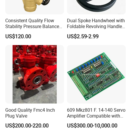
Consistent Quality Flow
Dual Spoke Handwheel with
Stability Pressure Balance
Foldable Revolving Handle
Valve for Hydraulic Circuit
W-001
US$120.00
US$2.59-2.99
Flow Control
Good Quality Fmc4 Inch
609 Mkz801 F. 14-140 Servo
Plug Valve
Amplifier Compatible with
Moog
US$200.00-220.00
US$300.00-10,000.00