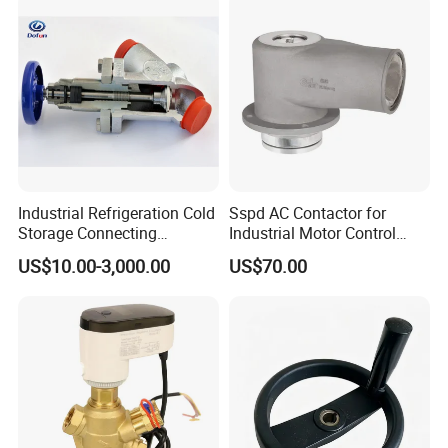
Industrial Refrigeration Cold
Sspd AC Contactor for
Storage Connecting
Industrial Motor Control
Ammonia Freon System
Panels
US$10.00-3,000.00
US$70.00
Butt Welding Compressor
Stop Valve
Our Advantages