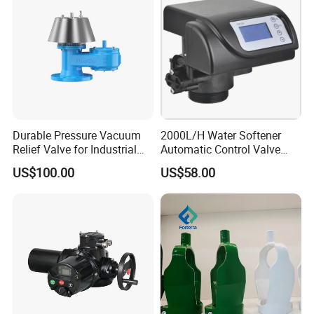
Workshop
Durable Pressure Vacuum
2000L/H Water Softener
Relief Valve for Industrial
Automatic Control Valve
Applications
Down-up-Flush
US$100.00
US$58.00