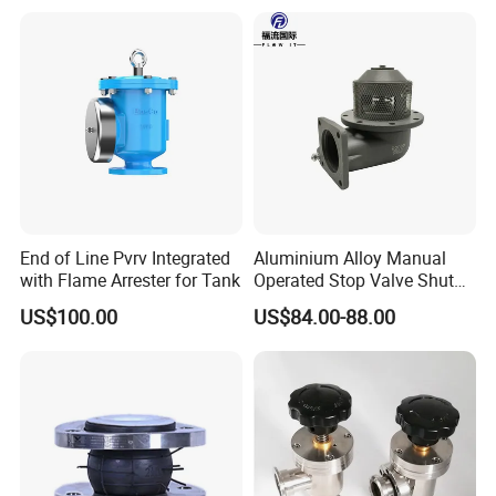
End of Line Pvrv Integrated
Aluminium Alloy Manual
with Flame Arrester for Tank
Operated Stop Valve Shut
off Valve for Road Tanker
US$100.00
US$84.00-88.00