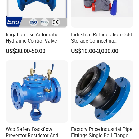
Irrigation Use Automatic
Industrial Refrigeration Cold
Hydraulic Control Valve
Storage Connecting
Ammonia Freon System
US$38.00-50.00
US$10.00-3,000.00
Butt Welding Stop Valve
Wcb Safety Backflow
Factory Price Industrial Pipe
Preventor Restrictor Anti
Fittings Single Ball Flange