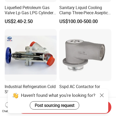
Liquefied Petroleum Gas
Sanitary Liquid Cooling
Valve Lp Gas LPG Cylinder
Clamp Three-Piece Aseptic
Valves F Valve Ysq-1e
316L Stainless Steel Ball
US$2.40-2.50
US$100.00-500.00
Valve
Industrial Refrigeration Cold
Sspd AC Contactor for
Storage Connecting
Industrial Motor Control
Haven't found what you're looking for?
Ammonia Freon System
Panels
US$10.00-3,000.00
US$70.00
Butt Welding Compressor
Post sourcing request
Send Inquiry
Stop Valve
Chat Now