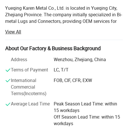
Yueqing Karen Metal Co., Ltd. is located in Yueqing City,
Zhejiang Province. The company initially specialized in Bi-
metal Lugs and Connectors, providing OEM services for
domestic and overseas group companies and trading
View All
firms. Since 2010, we have focused on Overhead Power
Line series products in accordance with NFC and IEC
standards, and have obtained ISO9001 Quality
About Our Factory & Business Background
Management System certification along with other
Address
Wenzhou, Zhejiang, China
relevant certificates and reports.
Terms of Payment
LC, T/T
With over 10 years of research and development
accumulation, we now offer more than 300 kinds of
International
FOB, CIF, CFR, EXW
products for electrical power systems, such as Copper
Commercial
Crimping Lug, Bimetal Lug & Connector, Bolted Bimetal
Terms(Incoterms)
Connector, Parallel Groove Connector, Pre-Insulated Lug &
Average Lead Time
Peak Season Lead Time: within
Sleeve, Insulation Piercing Clamp, Dead End Clamp,
15 workdays
Anchor Clamp, Suspension Clamp, and Customized Metal
Why choice us:
Off Season Lead Time: within 15
Parts. In addition, we have expanded into the sanitary and
workdays
valve sector, producing hose sanitary products, valve