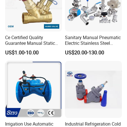
Ce Certified Quality
Sanitary Manual Pneumatic
Guarantee Manual Static
Electric Stainless Steel
Brass Balance Valves
Sanitary
US$1.00-10.00
US$20.00-130.00
Ball/Butterfly/Check/Diaphr
agm/Safety
Relief/Sampling Valve
Irrigation Use Automatic
Industrial Refrigeration Cold