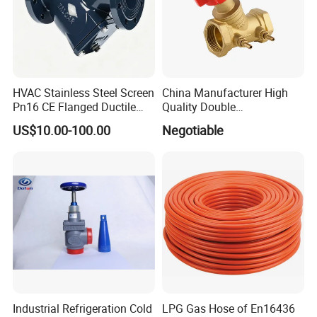
HVAC Stainless Steel Screen
China Manufacturer High
Pn16 CE Flanged Ductile
Quality Double
Iron Y Strainer
Regulating/Static Balancing
US$10.00-100.00
Negotiable
Valve
Industrial Refrigeration Cold
LPG Gas Hose of En16436