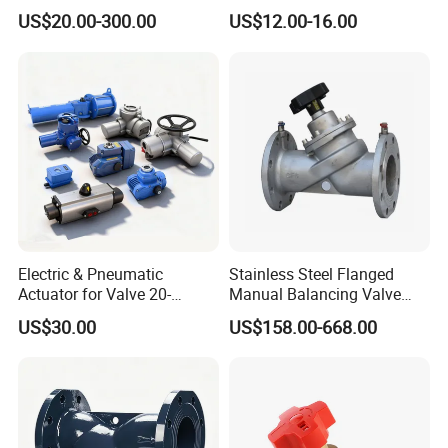
Pollution Cut off Check
Rubber Expansion Joint
US$20.00-300.00
US$12.00-16.00
Valve (GHS11X)
Packaging & Shipping
Electric & Pneumatic
Stainless Steel Flanged
Actuator for Valve 20-
Manual Balancing Valve
50000nm, DC24V AC220V
DN50-DN600 for HVAC
US$30.00
US$158.00-668.00
AC230V AC380V
Water System Flow Control