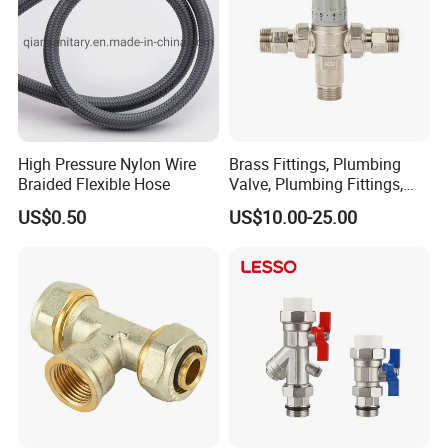
Workshop
High Pressure Nylon Wire
Brass Fittings, Plumbing
Braided Flexible Hose
Valve, Plumbing Fittings,
Thermostatic Mixing Valves,
US$0.50
US$10.00-25.00
Mixing Valves, Tempering
Valves, Tmv, TV, Hpt13A