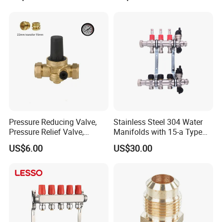
Union Tee Plug Adapter
Nipple Brass Fitting
Company Profile
Pressure Reducing Valve,
Stainless Steel 304 Water
Pressure Relief Valve,
Manifolds with 15-a Type
Pressure Regulator, Water
Flow Meters. Auto Air Vent,
US$6.00
US$30.00
Regulator, Plumbing
Drain Valve and Outputs of
Reducer, Pressure Regulator
The Eurocone Standard
Valve, Plumbing Valves,
Hpwr09