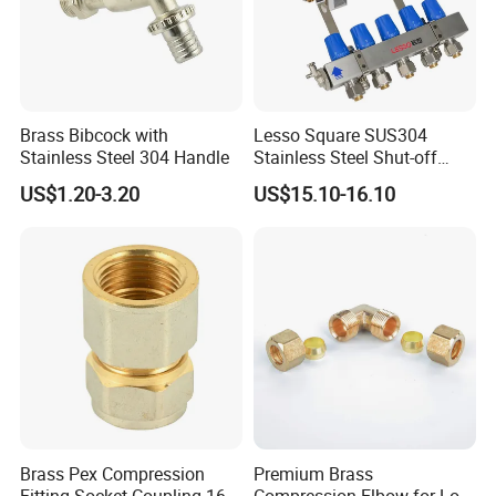
Brass Bibcock with
Lesso Square SUS304
Stainless Steel 304 Handle
Stainless Steel Shut-off
Water Manifold 2-12 Ways
US$1.20-3.20
US$15.10-16.10
Brass Pex Compression
Premium Brass
Fitting Socket Coupling 16-
Compression Elbow for Low