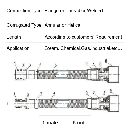
Connection Type
Flange or Thread or Welded
Corrugated Type
Annular or Helical
Length
According to customers' Requirement
Application
Steam, Chemical,Gas,Industrial,etc…
1
.male
6
.nut