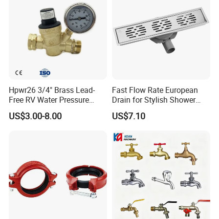
Hpwr26 3/4" Brass Lead-
Fast Flow Rate European
Free RV Water Pressure
Drain for Stylish Shower
Regulator Valve, 3/4"
Solutions
US$3.00-8.00
US$7.10
Garden Hose Threads Water
Pressure Reducer with
Accessories