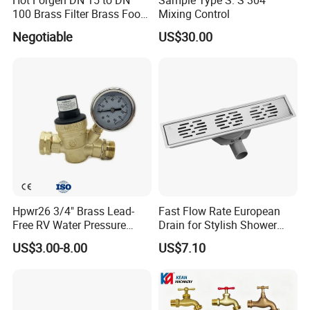
100 Brass Filter Brass Foot
Mixing Control
Valve
Negotiable
US$30.00
Hpwr26 3/4" Brass Lead-
Fast Flow Rate European
Free RV Water Pressure
Drain for Stylish Shower
Regulator Valve, 3/4"
Solutions
US$3.00-8.00
US$7.10
Garden Hose Threads Water
Pressure Reducer with
Accessories