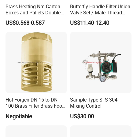
Brass Heating Nm Carton
Butterfly Handle Filter Union
Boxes and Pallets Double
Valve Set / Male Thread
Color Plumbing Fittings
Inlet Valve & Male Thread
US$0.568-0.587
US$11.40-12.40
Return Valve
Hot Forgen DN 15 to DN
Sample Type S. S 304
100 Brass Filter Brass Foot
Mixing Control
Valve
Negotiable
US$30.00