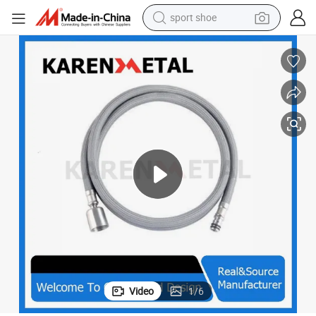
sport shoe
ose
High Flexible Stainless Steel Nut Wholesale Flexible Anti-Twist Shower H
weight loss capsule
shoulder bag
smart phone
tshirt
running shoe
electric scooter
tote bag
Video
1
/
6