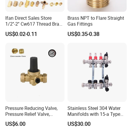
Ifan Direct Sales Store
Brass NPT to Flare Straight
1/2''-2'' Cw617 Thread Brass
Gas Fittings
Elbow Coupling Connector
US$0.02-0.11
US$0.35-0.38
Union Tee Plug Adapter
Nipple Brass Fitting
Pressure Reducing Valve,
Stainless Steel 304 Water
Pressure Relief Valve,
Manifolds with 15-a Type
Packaging & Shipping
Pressure Regulator, Water
Flow Meters. Auto Air Vent,
US$6.00
US$30.00
Regulator, Plumbing
Drain Valve and Outputs of
Reducer, Pressure Regulator
The Eurocone Standard