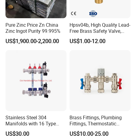
Pure Zinc Price Zn China
Hpsv04b, High Quality Lead-
Zinc Ingot Purity 99.995%
Free Brass Safety Valve,
Relief Valve, Pressure Relief
US$1,900.00-2,200.00
US$1.00-12.00
Valve High Quality
Stainless Steel 304
Brass Fittings, Plumbing
FAQ
Manifolds with 16 Type
Fittings, Thermostatic
Flow Meters. Brass Auto Air
Mixing Valves, Tempering
US$30.00
US$10.00-25.00
Vent, Drain Valve and
Valves, Tmv, TV Hpt13-ISO