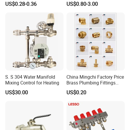
US$0.28-0.36
US$0.80-3.00
Stop Valve with Flange OEM
thread, we can customize our hose according
ODM Bathroom Kitchen
Supply
to your requirement.
S. S 304 Water Manifold
China Mingchi Factory Price
Mixing Control for Heating
Brass Plumbing Fittings
Cw617 58-3 Brass Fittings
US$30.00
US$0.20
Brass Union Brass Pipe
Fittings