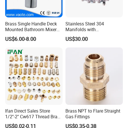
Brass Single Handle Deck
Stainless Steel 304
Mounted Bathroom Mixer
Manifolds with
Basin Faucet (Vt14103}
Thermostatic, Manifold for
US$6.00-8.00
US$30.00
Floor Heating System
Ifan Direct Sales Store
Brass NPT to Flare Straight
1/2''-2'' Cw617 Thread Brass
Gas Fittings
Elbow Coupling Connector
US$0.02-0.11
US$0.35-0.38