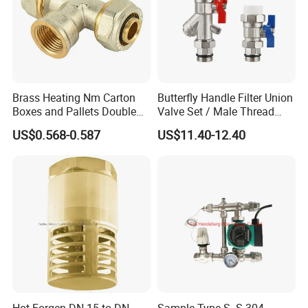
Brass Heating Nm Carton
Butterfly Handle Filter Union
Boxes and Pallets Double
Valve Set / Male Thread
Color Plumbing Fittings
Inlet Valve & Male Thread
US$0.568-0.587
US$11.40-12.40
Return Valve
Hot Forgen DN 15 to DN
Sample Type S. S 304