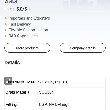
5.0/5
Rating
Importers and Exporters
Fast Delivery
Flexible Customization
R&D Capabilities
More products
Company details
Details
Material of Hose
SUS304,321,316L
Braid Material
SUS304
Fittings
BSP, NPT,Flange