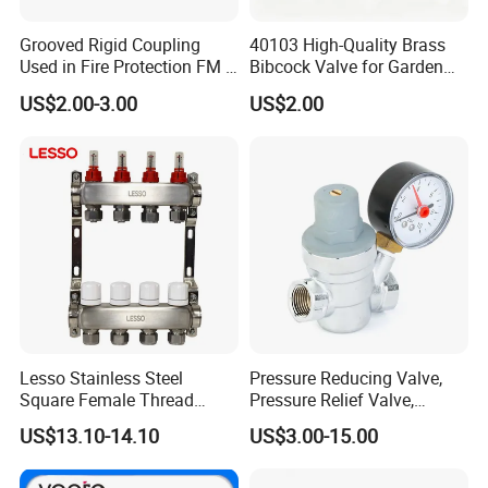
Grooved Rigid Coupling
40103 High-Quality Brass
Used in Fire Protection FM /
Bibcock Valve for Garden
UL Listed Epoxy Painting
and Home
US$2.00-3.00
US$2.00
Lesso Stainless Steel
Pressure Reducing Valve,
Square Female Thread
Pressure Relief Valve,
Intelligent Manifold with
Pressure Regulator, Water
US$13.10-14.10
US$3.00-15.00
Flow Meter
Regulator, Plumbing
Reducer, Pressure Regulator
Valve, Plumbing Valves,