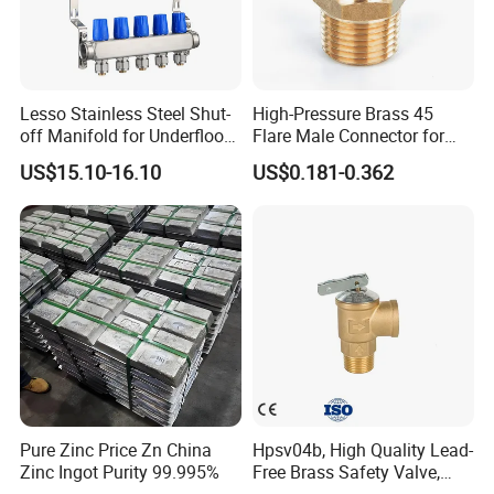
Lesso Stainless Steel Shut-
High-Pressure Brass 45
off Manifold for Underfloor
Flare Male Connector for
Heating
SAE Threads
US$15.10-16.10
US$0.181-0.362
Pure Zinc Price Zn China
Hpsv04b, High Quality Lead-
Zinc Ingot Purity 99.995%
Free Brass Safety Valve,