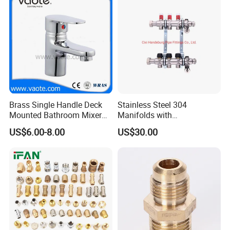
Hpwr01
Brass Single Handle Deck
Stainless Steel 304
Mounted Bathroom Mixer
Manifolds with
Certifications
Basin Faucet (Vt14103}
Thermostatic, Manifold for
US$6.00-8.00
US$30.00
Floor Heating System