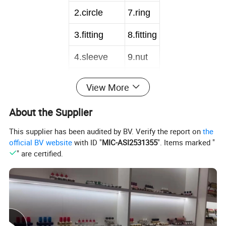
2
.circle
7
.ring
3
.fitting
8
.fitting
4
.sleeve
9
.nut
5
.inner tube
View More
About the Supplier
1
.circle
6
.nut
This supplier has been audited by BV. Verify the report on
the
2
.joint
7
.ring
official BV website
with ID "
MIC-ASI2531355
". Items marked "
" are certified.
3
.sleeve
8
.fitting
4
.inner tube
9
.nut