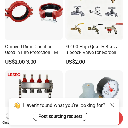
Grooved Rigid Coupling
40103 High-Quality Brass
Used in Fire Protection FM /
Bibcock Valve for Garden
UL Listed Epoxy Painting
and Home
US$2.00-3.00
US$2.00
Haven't found what you're looking for?
Post sourcing request
Send Inquiry
Chat Now