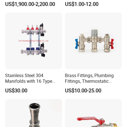
Relief Valve, Pressure Relief
US$1,900.00-2,200.00
US$1.00-12.00
Valve High Quality
Stainless Steel 304
Brass Fittings, Plumbing
Manifolds with 16 Type
Fittings, Thermostatic
Flow Meters. Brass Auto Air
Mixing Valves, Tempering
US$30.00
US$10.00-25.00
Vent, Drain Valve and
Valves, Tmv, TV Hpt13-ISO
Outputs of The Eurocone
Standard