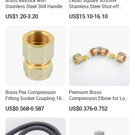
Brass Bibcock with
Lesso Square SUS304
Stainless Steel 304 Handle
Stainless Steel Shut-off
Water Manifold 2-12 Ways
US$1.20-3.20
US$15.10-16.10
Brass Pex Compression
Premium Brass
Fitting Socket Coupling 16-
Compression Elbow for Low
32mm
Pressure Plumbing
US$0.568-0.587
US$0.376-0.752
Connections