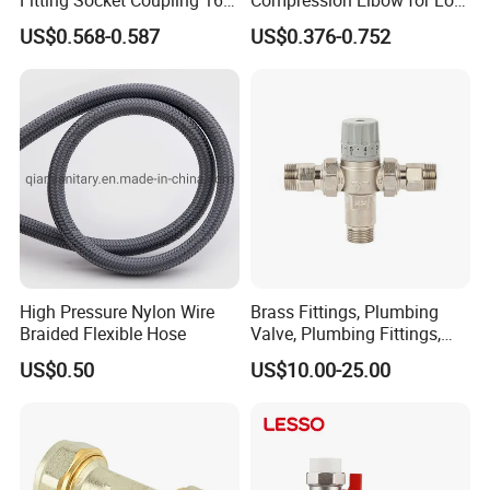
32mm
Pressure Plumbing
US$0.568-0.587
US$0.376-0.752
Connections
High Pressure Nylon Wire
Brass Fittings, Plumbing
Braided Flexible Hose
Valve, Plumbing Fittings,
Thermostatic Mixing Valves,
US$0.50
US$10.00-25.00
Mixing Valves, Tempering
Valves, Tmv, TV, Hpt13A