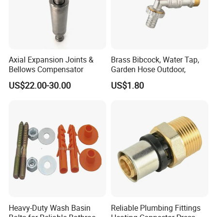
Axial Expansion Joints &
Brass Bibcock, Water Tap,
Bellows Compensator
Garden Hose Outdoor,
US$22.00-30.00
US$1.80
Heavy-Duty Wash Basin
Reliable Plumbing Fittings