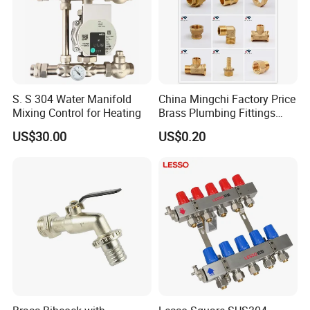
S. S 304 Water Manifold
China Mingchi Factory Price
Mixing Control for Heating
Brass Plumbing Fittings
Cw617 58-3 Brass Fittings
US$30.00
US$0.20
Brass Union Brass Pipe
Fittings