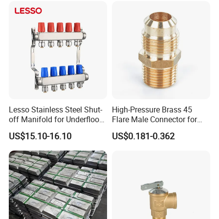
Valve, Plumbing Valves,
Hpwr09
Lesso Stainless Steel Shut-
High-Pressure Brass 45
off Manifold for Underfloor
Flare Male Connector for
Heating
SAE Threads
US$15.10-16.10
US$0.181-0.362