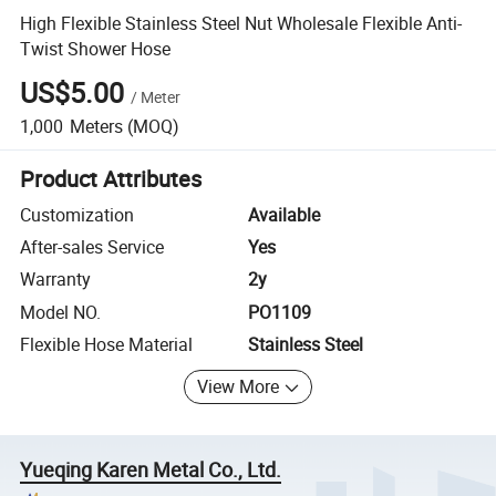
High Flexible Stainless Steel Nut Wholesale Flexible Anti-
Twist Shower Hose
US$5.00
/
Meter
1,000
Meters
(MOQ)
Product Attributes
Customization
Available
After-sales Service
Yes
Warranty
2y
Model NO.
PO1109
Flexible Hose Material
Stainless Steel
View More
Yueqing Karen Metal Co., Ltd.