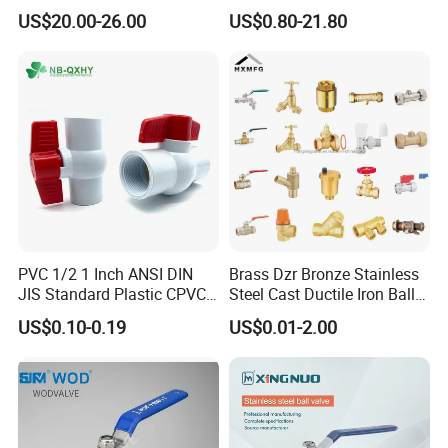
c/Manul/General/Brass/Bal
Water Mini Brass Ball Valve
US$20.00-26.00
US$0.80-21.80
l/Gate/Water/Check/Non-
Manufacturer
Return/Globe/Solenoid/Con
trol/Butterfly Valve
PVC 1/2 1 Inch ANSI DIN
Brass Dzr Bronze Stainless
JIS Standard Plastic CPVC
Steel Cast Ductile Iron Ball
UPVC ODM OEM Sch40
Mini Gas Bib Cock Bib Tap
US$0.10-0.19
US$0.01-2.00
Certifications
Sch80 Butterfly Long
Stop Globe Check Non-
Handle Compact Socket
Return Gate Angle Radiator
Thread Control Ball Valve
Float Strainer Air Vent Valve
for Water Supply