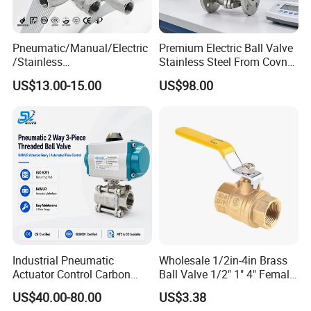
Pneumatic/Manual/Electric
Premium Electric Ball Valve
/Stainless
Stainless Steel From Covna
Steel/Industrial/Pressure/Fl
- Origin: China
US$13.00-15.00
US$98.00
oat/Water/Steam/Gas/3
Way/Gate/Globe/Check/Pre
ssure Relief/Control/Ball
Valve for Water Tank
Industrial Pneumatic
Wholesale 1/2in-4in Brass
Actuator Control Carbon
Ball Valve 1/2" 1" 4" Female
Steel / Wcb / SS304 / Ss
Male Industrial Bronze
US$40.00-80.00
US$3.38
316 Stainless Steel Three
Valve Cw617n UL Lead Free