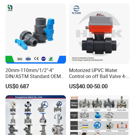
20mm-110mm/1/2"-4"
Motorized UPVC Water
DIN/ASTM Standard OEM
Control on off Ball Valve 4-
Factory Supply Plastic
20mA 0-10V 1-5V DC24V
US$0.687
US$40.00-50.00
Single & Double Union
AC220V DC12V
Socket or Threaded Plastic
PVC Butterfly Ball Valve