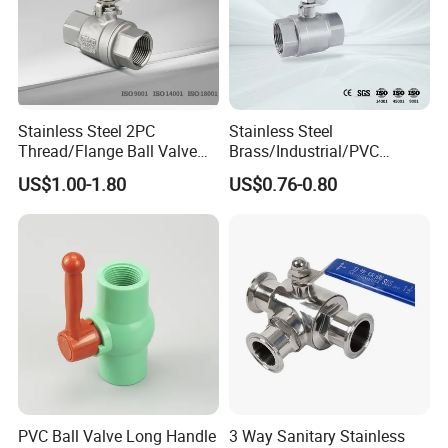
Stainless Steel 2PC
Stainless Steel
Thread/Flange Ball Valve
Brass/Industrial/PVC
with PTFE
/Flange/Gas/Motorized/Flo
US$1.00-1.80
US$0.76-0.80
w Control Non-Retention
Thread Metal Globe Ball
Valve for Water/Gas/Liquid
PVC Ball Valve Long Handle
3 Way Sanitary Stainless