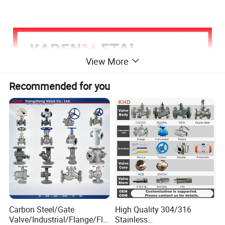
View More
Recommended for you
Carbon Steel/Gate
High Quality 304/316
Valve/Industrial/Flange/Flo
Stainless