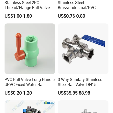
Stainless Steel 2PC
Stainless Steel
Thread/Flange Ball Valve
Brass/Industrial/PVC
with PTFE
/Flange/Gas/Motorized/Flo
US$1.00-1.80
US$0.76-0.80
w Control Non-Retention
Thread Metal Globe Ball
Valve for Water/Gas/Liquid
PVC Ball Valve Long Handle
3 Way Sanitary Stainless
UPVC Fixed Water Ball
Steel Ball Valve DN15-
Valves Control Valve
DN100 Tri Clamp T/L Port
US$0.20-1.20
US$35.85-88.98
SS304 SS316L for Food &
Pharma Pipeline