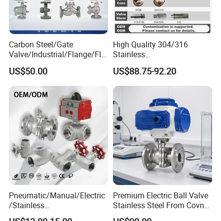
Carbon Steel/Gate
High Quality 304/316
Valve/Industrial/Flange/Flo
Stainless
at/Check/Globe/Butterfly/El
Steel/Industrial/High
US$50.00
US$88.75-92.20
ectric/Ball Valve for
Pressure/Cryogenic
Water/Gas/Liquid
Equipment/Flow
Control/Gate/Globe/Check/
Cryogenic Ball Valve
Pneumatic/Manual/Electric
Premium Electric Ball Valve
/Stainless
Stainless Steel From Covna
Steel/Industrial/Pressure/Fl
- Origin: China