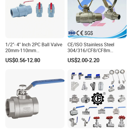
1/2"- 4" Inch 2PC Ball Valve
CE/ISO Stainless Steel
20mm-110mm
304/316/CF8/CF8m
Socket/Threaded ABS
BSPT/BSPP/NPT M/F
US$0.56-12.80
US$2.00-2.20
Handle or Ss Handle Plastic
Thread Hydraulic Industrial
PVC 2PC Ball Valve
Gas Water Float & Floating
Pipe Fitting Control 2PC
Control Ball Valve Wit
FAQ