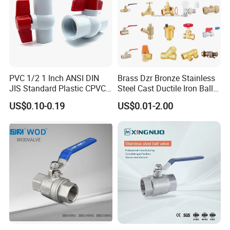
PVC 1/2 1 Inch ANSI DIN
Brass Dzr Bronze Stainless
JIS Standard Plastic CPVC
Steel Cast Ductile Iron Ball
UPVC ODM OEM Sch40
Mini Gas Bib Cock Bib Tap
US$0.10-0.19
US$0.01-2.00
Sch80 Butterfly Long
Stop Globe Check Non-
Handle Compact Socket
Return Gate Angle Radiator
Thread Control Ball Valve
Float Strainer Air Vent Valve
for Water Supply