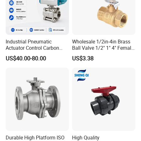
Industrial Pneumatic
Wholesale 1/2in-4in Brass
Actuator Control Carbon
Ball Valve 1/2" 1" 4" Female
Steel / Wcb / SS304 / Ss
Male Industrial Bronze
US$40.00-80.00
US$3.38
316 Stainless Steel Three
Valve Cw617n UL Lead Free
Piece Float 1000 Wog
Brass Gas
Threaded Ball Valve with
Stop/Check/Gate/Ball Valve
PTFE/Rptfe Seat
for Gas and Water
Durable High Platform ISO
High Quality