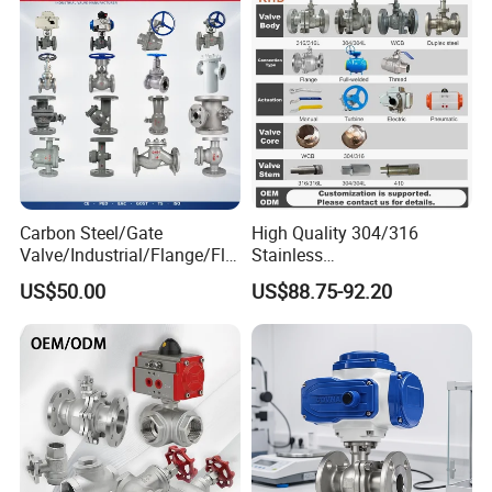
PVC Butterfly Ball Valve
Carbon Steel/Gate
High Quality 304/316
Valve/Industrial/Flange/Flo
Stainless
at/Check/Globe/Butterfly/El
Steel/Industrial/High
US$50.00
US$88.75-92.20
ectric/Ball Valve for
Pressure/Cryogenic
Water/Gas/Liquid
Equipment/Flow
Control/Gate/Globe/Check/
Cryogenic Ball Valve