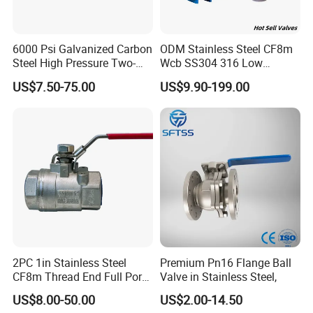
6000 Psi Galvanized Carbon
ODM Stainless Steel CF8m
Steel High Pressure Two-
Wcb SS304 316 Low
Way Ball Valve
Temperature Flanged
US$7.50-75.00
US$9.90-199.00
Pressure Relief Gate Check
Butterfly Globe Control
Safety Floating Industrial
Ball Valve
2PC 1in Stainless Steel
Premium Pn16 Flange Ball
CF8m Thread End Full Port
Valve in Stainless Steel,
2000psi Ball Valves
US$8.00-50.00
US$2.00-14.50