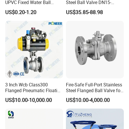
Packaging & Shipping
UPVC Fixed Water Ball
Steel Ball Valve DN15-
Valves Control Valve
DN100 Tri Clamp T/L Port
US$0.20-1.20
US$35.85-88.98
SS304 SS316L for Food &
Pharma Pipeline
3 Inch Wcb Class300
Fire-Safe Full-Port Stainless
Flanged Pneumatic Floating
Steel Flanged Ball Valve for
Ball Valve
Petrochemical Industry
US$10.00-10,000.00
US$10.00-4,000.00