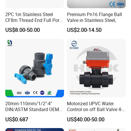
2PC 1in Stainless Steel
Premium Pn16 Flange Ball
CF8m Thread End Full Port
Valve in Stainless Steel,
2000psi Ball Valves
US$8.00-50.00
US$2.00-14.50
20mm-110mm/1/2"-4"
Motorized UPVC Water
DIN/ASTM Standard OEM
Control on off Ball Valve 4-
Factory Supply Plastic
20mA 0-10V 1-5V DC24V
US$0.687
US$40.00-50.00
Single & Double Union
AC220V DC12V
Socket or Threaded Plastic