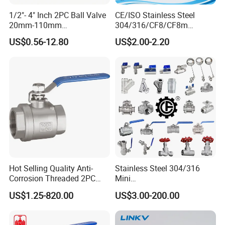
1/2"- 4" Inch 2PC Ball Valve
CE/ISO Stainless Steel
20mm-110mm
304/316/CF8/CF8m
Socket/Threaded ABS
BSPT/BSPP/NPT M/F
US$0.56-12.80
US$2.00-2.20
Handle or Ss Handle Plastic
Thread Hydraulic Industrial
PVC 2PC Ball Valve
Gas Water Float & Floating
Pipe Fitting Control 2PC
Control Ball Valve Wit
Hot Selling Quality Anti-
Stainless Steel 304/316
Corrosion Threaded 2PC
Mini
Ball Valve for Brewing
Ball/Gate/Globe/Angle/Che
US$1.25-820.00
US$3.00-200.00
Industry Equipment
ck/Sanitary/Industrial/Filter
/3PC/2PC/1PC Valve with
BSPP/BSPT/NPT