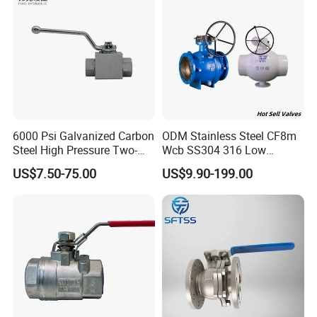
Stop/Check/Gate/Ball Valve
6000 Psi Galvanized Carbon
ODM Stainless Steel CF8m
Steel High Pressure Two-
Wcb SS304 316 Low
Way Ball Valve
Temperature Flanged
US$7.50-75.00
US$9.90-199.00
Pressure Relief Gate Check
Butterfly Globe Control
Safety Floating Industrial
Ball Valve