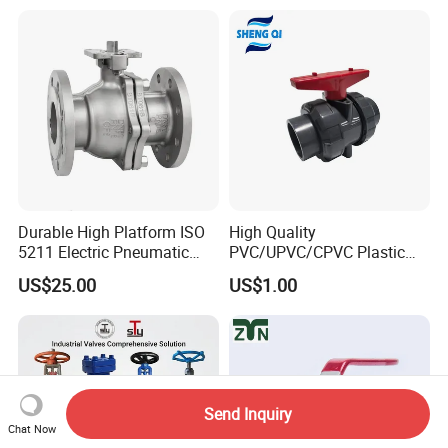
Piece Float 1000 Wog
Brass Gas
Threaded Ball Valve with
Stop/Check/Gate/Ball Valve
PTFE/Rptfe Seat
for Gas and Water
Durable High Platform ISO
High Quality
5211 Electric Pneumatic
PVC/UPVC/CPVC Plastic
Ball Valve
Union Ball Valve with
US$25.00
US$1.00
Flanged Connection Feature
Send Inquiry
Chat Now