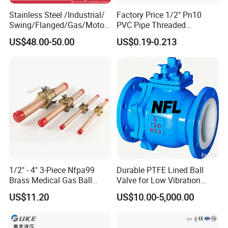
Q:How about your capacity?
Stainless Steel /Industrial/
Factory Price 1/2" Pn10
A:
Our company has 40 CNC lathes, which are
Swing/Flanged/Gas/Motori
PVC Pipe Threaded
zed/Thread Metal
Compact Ball Plumbing
used for precision machining of all products to
US$48.00-50.00
US$0.19-0.213
/Knife/Wafer/Globe/Gate
Stop Gate Water Ball Globe
Check/Butterfly/Ball Valve
Control Check Valve for
guarantee the accuracy of the final
for Water/Gas/Liquid
Water Supply
dimensions. Each product is subject to
inspection by our highly trained personnel,
ensuring that only the highest quality is
delivered to our customers.
1/2" - 4" 3-Piece Nfpa99
Durable PTFE Lined Ball
Brass Medical Gas Ball
Valve for Low Vibration
Valve Line Valve with
Performance
US$11.20
US$10.00-5,000.00
Brazed Extensions Medical
Gas Shut-off Ball Valves Us
Market