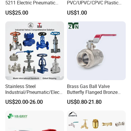
5211 Electric Pneumatic
PVC/UPVC/CPVC Plastic
Ball Valve
Union Ball Valve with
US$25.00
US$1.00
Flanged Connection Feature
Company Profile
Stainless Steel
Brass Gas Ball Valve
Industrial/Pneumatic/Electri
Butterfly Flanged Bronze
c/Manul/General/Brass/Bal
Water Mini Brass Ball Valve
US$20.00-26.00
US$0.80-21.80
l/Gate/Water/Check/Non-
Manufacturer
Return/Globe/Solenoid/Con
trol/Butterfly Valve