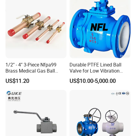
for Water/Gas/Liquid
Water Supply
1/2" - 4" 3-Piece Nfpa99
Durable PTFE Lined Ball
Brass Medical Gas Ball
Valve for Low Vibration
Valve Line Valve with
Performance
US$11.20
US$10.00-5,000.00
Brazed Extensions Medical
Gas Shut-off Ball Valves Us
Market
Stop/Check/Gate/Ball Valve