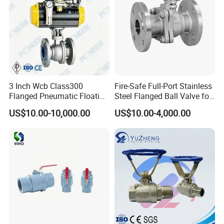
3 Inch Wcb Class300
Fire-Safe Full-Port Stainless
Flanged Pneumatic Floating
Steel Flanged Ball Valve for
Ball Valve
Petrochemical Industry
US$10.00-10,000.00
US$10.00-4,000.00
Workshop