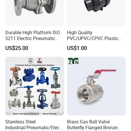
Durable High Platform ISO
High Quality
5211 Electric Pneumatic
PVC/UPVC/CPVC Plastic
Ball Valve
Union Ball Valve with
US$25.00
US$1.00
Flanged Connection Feature
Stainless Steel
Brass Gas Ball Valve
Industrial/Pneumatic/Electri
Butterfly Flanged Bronze