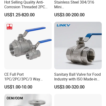
Hot Selling Quality Anti-
Stainless Steel 304/316
Corrosion Threaded 2PC
Mini
Q:Where is your company or factory?
Ball Valve for Brewing
Ball/Gate/Globe/Angle/Che
US$1.25-820.00
US$3.00-200.00
Industry Equipment
ck/Sanitary/Industrial/Filter
Yueqing county zhejiang
A: We are located in
/3PC/2PC/1PC Valve with
province
BSPP/BSPT/NPT
, We have our own factory.
Thread/High Platform for
Water/Oil/Gas
Q:Can you make design?
s
.
A: We'll be glad to design mold
for you
Q:What's the delivery method?
CE Full Port
Sanitary Ball Valve for Food
A: We can arrange for the product to be
1PC/2PC/3PC/3 Way
Industry with ISO Made-in
Stainless Steel Inox
China Price
shipped by air,by sea, by courier, etc by
US$1.00-10.00
US$3.00-320.00
SS304/SS316/Wcb
DIN/ANSI/GOST NPT/Bsp
customer request.
Female Thread End
Pn63/1000wog/Water Oil