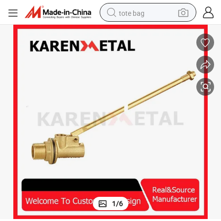
tote bag
electric scooter
weight loss capsule
wheel loader
pullover hoody
tshirt
basketball shoe
sport shoe
1
/
6