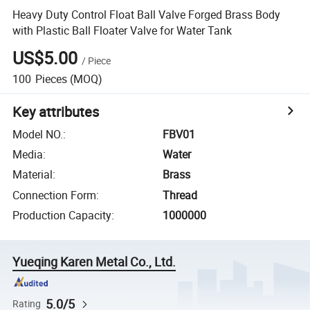
Heavy Duty Control Float Ball Valve Forged Brass Body
with Plastic Ball Floater Valve for Water Tank
US$5.00
/
Piece
100
Pieces
(MOQ)
Key attributes
Model NO.
:
FBV01
Media
:
Water
Material
:
Brass
Connection Form
:
Thread
Production Capacity
:
1000000
Yueqing Karen Metal Co., Ltd.
5.0/5
Rating