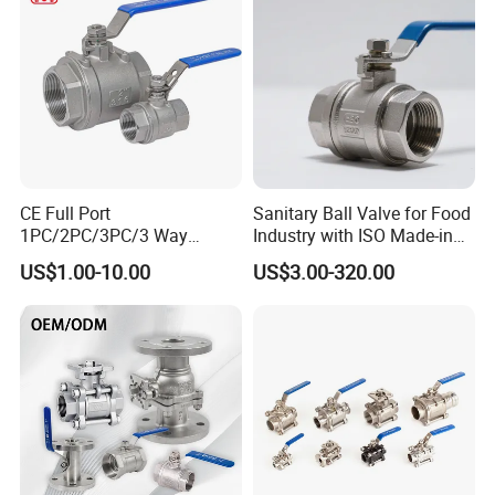
Thread/High Platform for
Water/Oil/Gas
CE Full Port
Sanitary Ball Valve for Food
1PC/2PC/3PC/3 Way
Industry with ISO Made-in
Stainless Steel Inox
China Price
US$1.00-10.00
US$3.00-320.00
SS304/SS316/Wcb
DIN/ANSI/GOST NPT/Bsp
Female Thread End
Pn63/1000wog/Water Oil
Gas Threaded Ball Valve