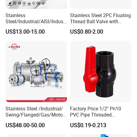
Stainless
Stainless Steel 2PC Floating
Steel/Industrial/AISI/Industr
Thread Ball Valve with
y/Water Use/3-
Mounting Pad, Electric
US$13.00-15.00
US$0.80-2.00
Way/Float/Pneumatic
Refrigerant Solenoid
Actuated/High
Pneumatic Control
Pressure/Ball Valves for
Industrial 1000wog
Gas/Water Tank
Lockable Angle China
Bronze
Stainless Steel /Industrial/
Factory Price 1/2" Pn10
Swing/Flanged/Gas/Motori
PVC Pipe Threaded
zed/Thread Metal
Compact Ball Plumbing
US$48.00-50.00
US$0.19-0.213
/Knife/Wafer/Globe/Gate
Stop Gate Water Ball Globe
Check/Butterfly/Ball Valve
Control Check Valve for