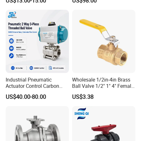
US$13.00-15.00
US$98.00
oat/Water/Steam/Gas/3
Way/Gate/Globe/Check/Pre
ssure Relief/Control/Ball
Valve for Water Tank
Industrial Pneumatic
Wholesale 1/2in-4in Brass
Actuator Control Carbon
Ball Valve 1/2" 1" 4" Female
Steel / Wcb / SS304 / Ss
Male Industrial Bronze
US$40.00-80.00
US$3.38
316 Stainless Steel Three
Valve Cw617n UL Lead Free
Piece Float 1000 Wog
Brass Gas
Threaded Ball Valve with
Stop/Check/Gate/Ball Valve
PTFE/Rptfe Seat
for Gas and Water