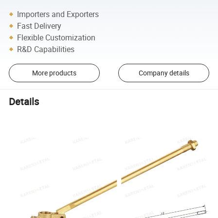
Importers and Exporters
Fast Delivery
Flexible Customization
R&D Capabilities
More products
Company details
Details