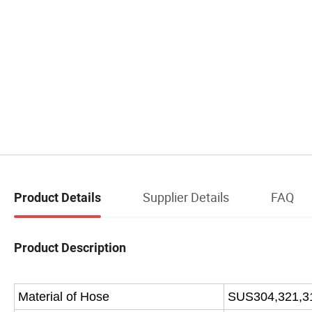
Supplier Details
FAQ
Product Details
Product Description
Material of Hose
SUS304,321,3