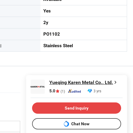
Yes
2y
PO1102
l
Stainless Steel
Yueqing Karen Metal Co., Ltd.
5.0
3 yrs
(1)
Send Inquiry
Chat Now