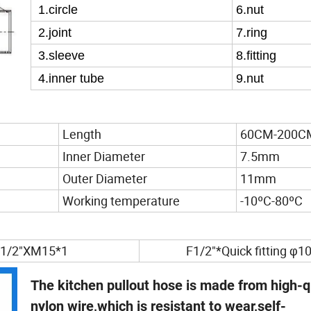
1
.circle
6
.nut
2
.joint
7
.ring
3
.sleeve
8
.fitting
4
.inner tube
9
.nut
Length
60CM-200C
Inner Diameter
7.5mm
Outer Diameter
11mm
Working temperature
-10ºC-80ºC
1/2"XM15*1
F1/2"*Quick fitting φ1
The kitchen pullout hose is made from high-q
nylon wire,which is resistant to wear,self-