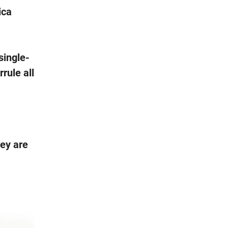
ica
single-
rule all
hey are