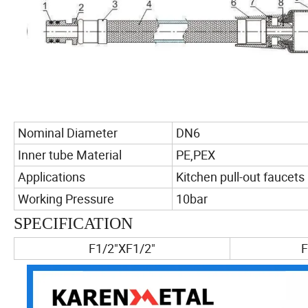
Nominal Diameter
DN6
Inner tube Material
PE,PEX
Applications
Kitchen pull-out faucets
Working Pressure
10bar
SPECIFICATION
F1/2"XF1/2"
F