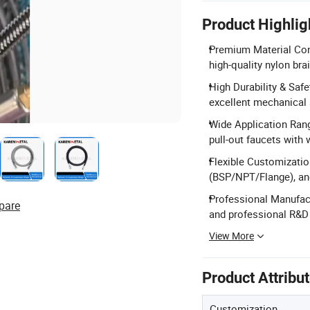
Product Highlig
Premium Material Con
high-quality nylon bra
High Durability & Safe
excellent mechanical s
Wide Application Range
pull-out faucets with 
Flexible Customizatio
(BSP/NPT/Flange), an
Professional Manufact
pare
and professional R&D
View More
Product Attribu
Customization