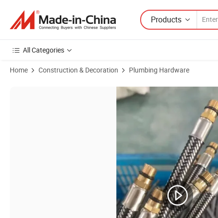
Products
All Categories
Home
Construction & Decoration
Plumbing Hardware
Product Images of Premium Nylon Braided Shower Hose for Stylish 