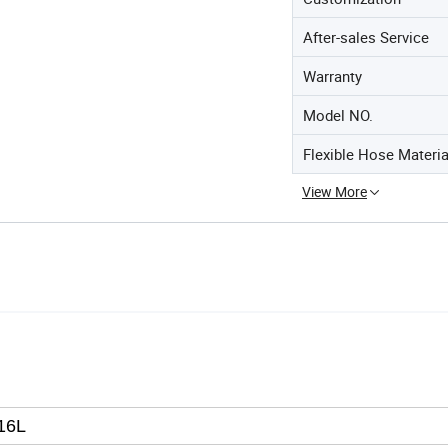
After-sales Service
Warranty
Model NO.
Flexible Hose Materia
View More
16L