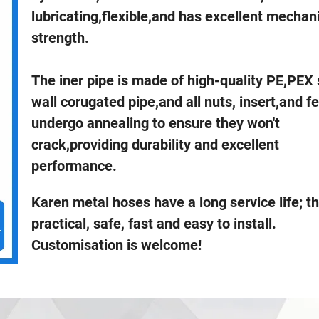
lubricating,flexible,and has excellent mechan
strength.
The iner pipe is made of high-quality PE,PEX 
wall corugated pipe,and all nuts, insert,and fer
undergo annealing to ensure they won't
crack,providing durability and excellent
performance.
Karen metal hoses have a long service life; t
practical, safe, fast and easy to install.
Customisation is welcome!