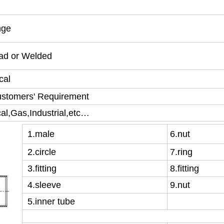
nge
ead or Welded
cal
ustomers' Requirement
l,Gas,Industrial,etc…
1
.male
6
.nut
2
.circle
7
.ring
3
.fitting
8
.fitting
4
.sleeve
9
.nut
5
.inner tube