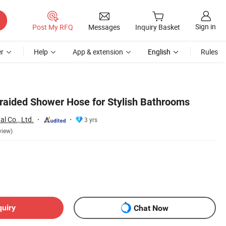
Sign in
Post My RFQ
Messages
Inquiry Basket
r
Help
App & extension
English
Rules
aided Shower Hose for Stylish Bathrooms
l Co., Ltd.
3 yrs
view)
quiry
Chat Now