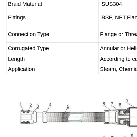
Braid Material
SUS304
Fittings
BSP, NPT,Fla
Connection Type
Flange or Thr
Corrugated Type
Annular or Heli
Length
According to c
Application
Steam, Chemica