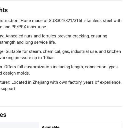
hts
struction: Hose made of SUS304/321/316L stainless steel with
id and PE/PEX inner tube.
ty: Annealed nuts and ferrules prevent cracking, ensuring
trength and long service life.
: Suitable for steam, chemical, gas, industrial use, and kitchen
working pressure up to 10bar.
n: Offers full customization including length, connection types
d design molds.
urer: Located in Zhejiang with own factory, years of experience,
 support.
tes
Available