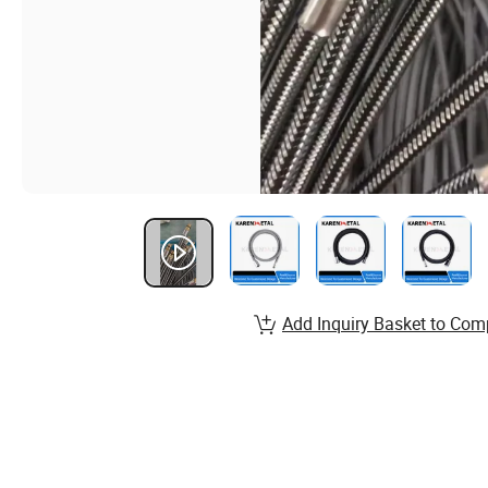
Add Inquiry Basket to Com