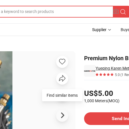
Supplier
Buye
Bathrooms
Premium Nylon Br
Yueqing Karen Meta
5.0
(1 Re
Pricing
US$5.00
Find similar items
1,000 Meters(MOQ)
Contact Supplier
Send In