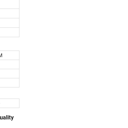
M
0
uality