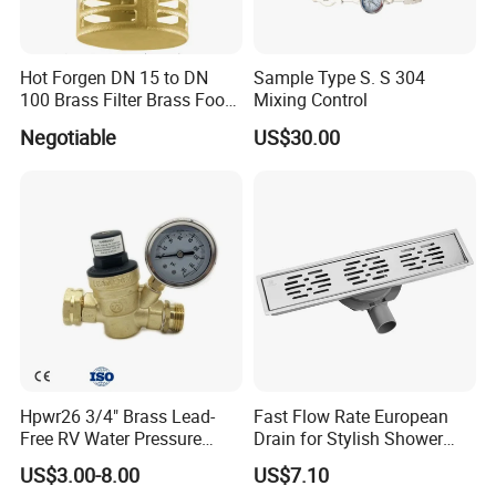
Hot Forgen DN 15 to DN
Sample Type S. S 304
100 Brass Filter Brass Foot
Mixing Control
Valve
Negotiable
US$30.00
Hpwr26 3/4" Brass Lead-
Fast Flow Rate European
Free RV Water Pressure
Drain for Stylish Shower
Regulator Valve, 3/4"
Solutions
US$3.00-8.00
US$7.10
Garden Hose Threads Water