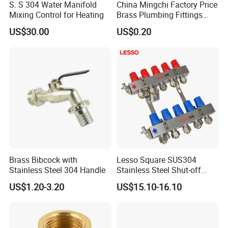
S. S 304 Water Manifold
China Mingchi Factory Price
Q: Why do so many suppliers opt for us?
Mixing Control for Heating
Brass Plumbing Fittings
Cw617 58-3 Brass Fittings
A: Because we are one of the most
US$30.00
US$0.20
Brass Union Brass Pipe
Fittings
professional manufacturers of metal hoses,
with years of experience.
Q: What types of fittings can you provide with the
metal hose?
A:nuts, adapter, nipple, with BSP or NPT
thread, we can customize our hose according
Brass Bibcock with
Lesso Square SUS304
Stainless Steel 304 Handle
Stainless Steel Shut-off
to your requirement.
Water Manifold 2-12 Ways
US$1.20-3.20
US$15.10-16.10