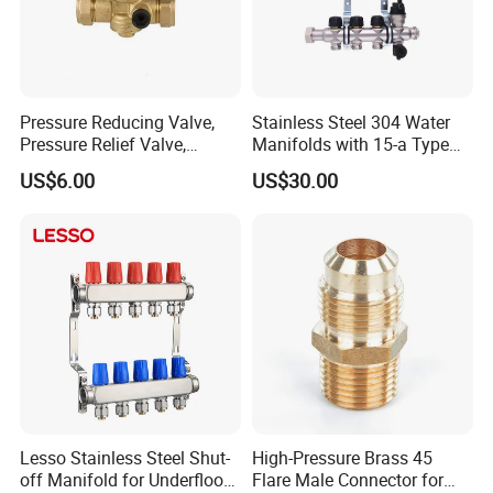
Certifications
Pressure Reducing Valve,
Stainless Steel 304 Water
Pressure Relief Valve,
Manifolds with 15-a Type
Pressure Regulator, Water
Flow Meters. Auto Air Vent,
US$6.00
US$30.00
Regulator, Plumbing
Drain Valve and Outputs of
Reducer, Pressure Regulator
The Eurocone Standard
Valve, Plumbing Valves,
Hpwr09
Lesso Stainless Steel Shut-
High-Pressure Brass 45
off Manifold for Underfloor
Flare Male Connector for