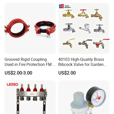
Pressure Reducer with
Accessories
Grooved Rigid Coupling
40103 High-Quality Brass
Used in Fire Protection FM /
Bibcock Valve for Garden
UL Listed Epoxy Painting
and Home
US$2.00-3.00
US$2.00