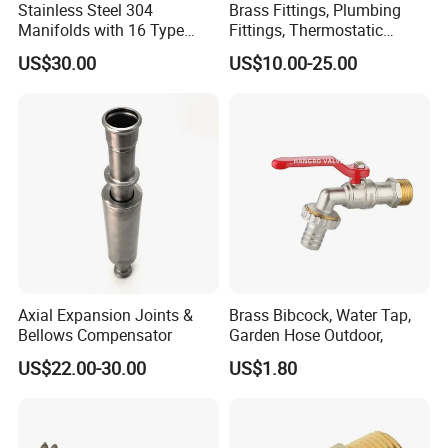
Stainless Steel 304
Brass Fittings, Plumbing
Manifolds with 16 Type
Fittings, Thermostatic
Flow Meters. Brass Auto Air
Mixing Valves, Tempering
US$30.00
US$10.00-25.00
Vent, Drain Valve and
Valves, Tmv, TV Hpt13-ISO
Outputs of The Eurocone
Standard
Axial Expansion Joints &
Brass Bibcock, Water Tap,
Bellows Compensator
Garden Hose Outdoor,
US$22.00-30.00
US$1.80