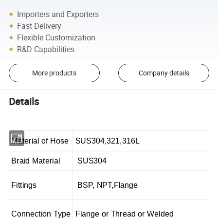
Importers and Exporters
Fast Delivery
Flexible Customization
R&D Capabilities
More products
Company details
Details
Material of Hose
SUS304,321,316L
Braid Material
SUS304
Fittings
BSP, NPT,Flange
Connection Type
Flange or Thread or Welded