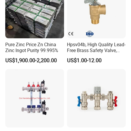
Pure Zinc Price Zn China
Hpsv04b, High Quality Lead-
Zinc Ingot Purity 99.995%
Free Brass Safety Valve,
Relief Valve, Pressure Relief
US$1,900.00-2,200.00
US$1.00-12.00
Valve High Quality