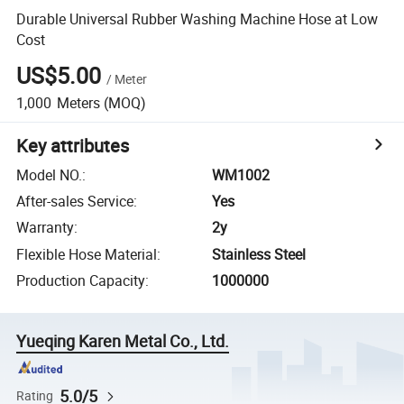
Durable Universal Rubber Washing Machine Hose at Low
Cost
US$5.00
/
Meter
1,000
Meters
(MOQ)
Key attributes
Model NO.
:
WM1002
After-sales Service
:
Yes
Warranty
:
2y
Flexible Hose Material
:
Stainless Steel
Production Capacity
:
1000000
Yueqing Karen Metal Co., Ltd.
5.0/5
Rating