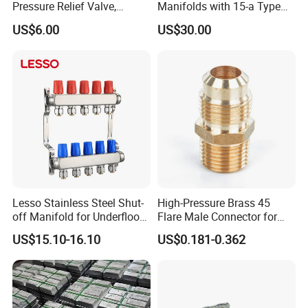
Pressure Relief Valve,
Manifolds with 15-a Type
Pressure Regulator, Water
Flow Meters. Auto Air Vent,
US$6.00
US$30.00
Regulator, Plumbing
Drain Valve and Outputs of
Reducer, Pressure Regulator
The Eurocone Standard
Valve, Plumbing Valves,
Hpwr09
Lesso Stainless Steel Shut-
High-Pressure Brass 45
off Manifold for Underfloor
Flare Male Connector for
Company Profile
Heating
SAE Threads
US$15.10-16.10
US$0.181-0.362