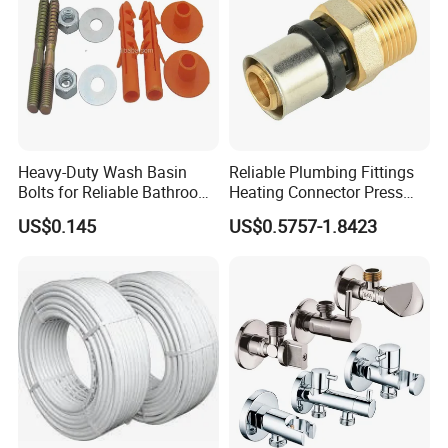
Heavy-Duty Wash Basin
Reliable Plumbing Fittings
Bolts for Reliable Bathroom
Heating Connector Press
Fixtures
Brass Fittings Connector for
US$0.145
US$0.5757-1.8423
Heating Solutions