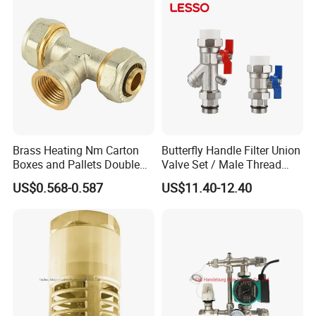
Brass Heating Nm Carton
Butterfly Handle Filter Union
Boxes and Pallets Double
Valve Set / Male Thread
Color Plumbing Fittings
Inlet Valve & Male Thread
US$0.568-0.587
US$11.40-12.40
Return Valve
Workshop