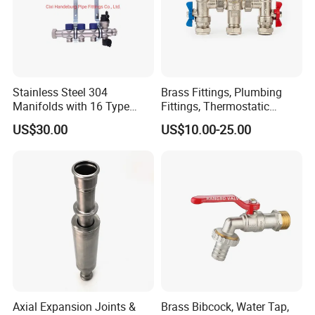
Stainless Steel 304
Brass Fittings, Plumbing
Manifolds with 16 Type
Fittings, Thermostatic
Flow Meters. Brass Auto Air
Mixing Valves, Tempering
US$30.00
US$10.00-25.00
Vent, Drain Valve and
Valves, Tmv, TV Hpt13-ISO
Outputs of The Eurocone
Standard
Axial Expansion Joints &
Brass Bibcock, Water Tap,