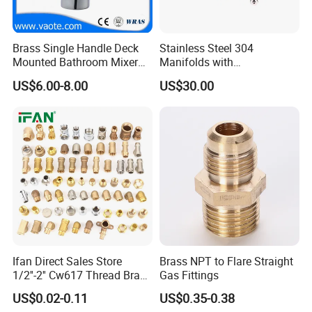
Brass Single Handle Deck
Stainless Steel 304
Mounted Bathroom Mixer
Manifolds with
Basin Faucet (Vt14103}
Thermostatic, Manifold for
US$6.00-8.00
US$30.00
Floor Heating System
Ifan Direct Sales Store
Brass NPT to Flare Straight
1/2''-2'' Cw617 Thread Brass
Gas Fittings
Elbow Coupling Connector
US$0.02-0.11
US$0.35-0.38
Union Tee Plug Adapter