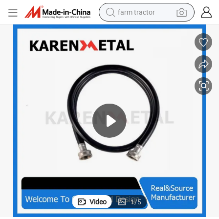
farm tractor
man watch
powder
electric scooter
living room sofa
earbud
dirt bike
smart phone
Video
1
/
5