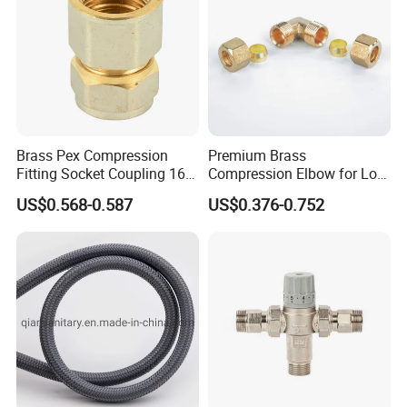
Brass Pex Compression
Premium Brass
Fitting Socket Coupling 16-
Compression Elbow for Low
32mm
Pressure Plumbing
US$0.568-0.587
US$0.376-0.752
Connections