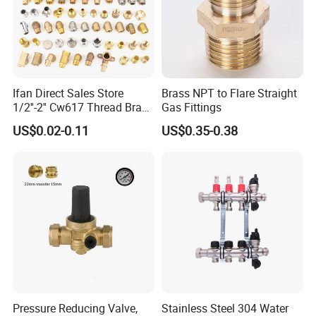
install. Customisation is welcome!
Ifan Direct Sales Store
Brass NPT to Flare Straight
1/2''-2'' Cw617 Thread Brass
Gas Fittings
Elbow Coupling Connector
US$0.02-0.11
US$0.35-0.38
Union Tee Plug Adapter
Nipple Brass Fitting
Pressure Reducing Valve,
Stainless Steel 304 Water