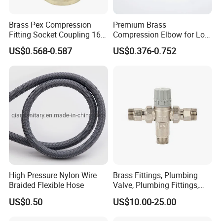
Brass Pex Compression
Premium Brass
Fitting Socket Coupling 16-
Compression Elbow for Low
32mm
Pressure Plumbing
US$0.568-0.587
US$0.376-0.752
Connections
High Pressure Nylon Wire
Brass Fittings, Plumbing
Braided Flexible Hose
Valve, Plumbing Fittings,
Thermostatic Mixing Valves,
US$0.50
US$10.00-25.00
Mixing Valves, Tempering
Valves, Tmv, TV, Hpt13A