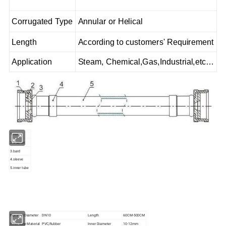
Corrugated Type
Annular or Helical
Length
According to customers' Requirement
Application
Steam, Chemical,Gas,Industrial,etc…
1.nut
2.washer
3.bard
4.sleeve
5.inner tube
Nominal Diameter
DN10
Length
60CM-500CM
Inner tube Material
PVC,Rubber
Inner Diameter
10-12mm