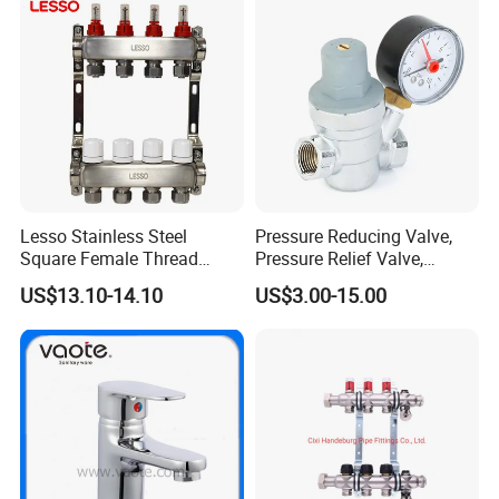
Lesso Stainless Steel
Pressure Reducing Valve,
Square Female Thread
Pressure Relief Valve,
Intelligent Manifold with
Pressure Regulator, Water
US$13.10-14.10
US$3.00-15.00
Flow Meter
Regulator, Plumbing
Reducer, Pressure Regulator
Valve, Plumbing Valves,
Hpwr01