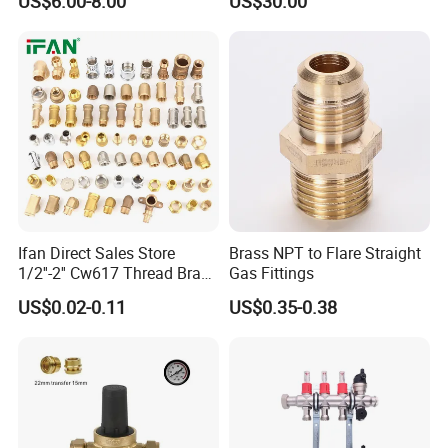
US$6.00-8.00
US$30.00
Floor Heating System
Ifan Direct Sales Store
Brass NPT to Flare Straight
1/2''-2'' Cw617 Thread Brass
Gas Fittings
Elbow Coupling Connector
US$0.02-0.11
US$0.35-0.38
Union Tee Plug Adapter
Nipple Brass Fitting