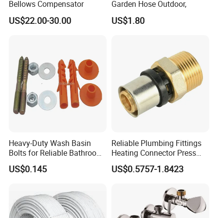
Bellows Compensator
Garden Hose Outdoor,
US$22.00-30.00
US$1.80
FAQ
Heavy-Duty Wash Basin
Reliable Plumbing Fittings
Q:Where is your company or factory?
Bolts for Reliable Bathroom
Heating Connector Press
Yueqing county zhejiang
Fixtures
Brass Fittings Connector for
A: We are located in
US$0.145
US$0.5757-1.8423
Heating Solutions
province
, We have our own factory.
Q:Can you make design?