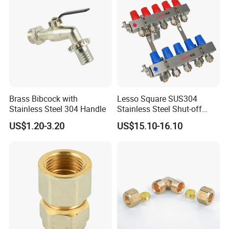
Brass Bibcock with
Lesso Square SUS304
Stainless Steel 304 Handle
Stainless Steel Shut-off
Water Manifold 2-12 Ways
US$1.20-3.20
US$15.10-16.10