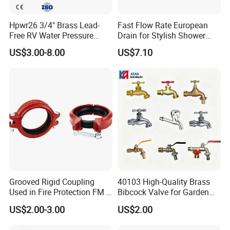
Hpwr26 3/4" Brass Lead-
Fast Flow Rate European
Free RV Water Pressure
Drain for Stylish Shower
Regulator Valve, 3/4"
Solutions
US$3.00-8.00
US$7.10
Garden Hose Threads Water
Pressure Reducer with
Accessories
Grooved Rigid Coupling
40103 High-Quality Brass
Used in Fire Protection FM /
Bibcock Valve for Garden
UL Listed Epoxy Painting
and Home
US$2.00-3.00
US$2.00