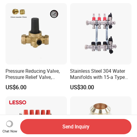
Nipple Brass Fitting
Pressure Reducing Valve,
Stainless Steel 304 Water
Pressure Relief Valve,
Manifolds with 15-a Type
Pressure Regulator, Water
Flow Meters. Auto Air Vent,
US$6.00
US$30.00
Regulator, Plumbing
Drain Valve and Outputs of
Reducer, Pressure Regulator
The Eurocone Standard
Valve, Plumbing Valves,
Hpwr09
Send Inquiry
Chat Now