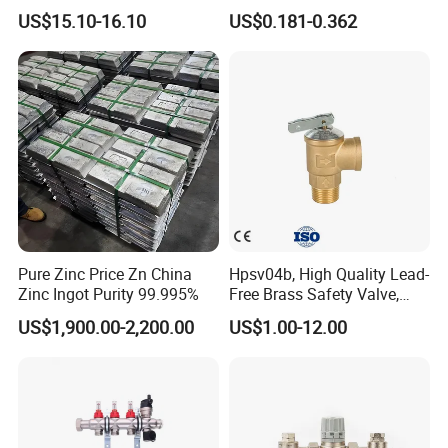
Heating
SAE Threads
US$15.10-16.10
US$0.181-0.362
Packaging & Shipping
Pure Zinc Price Zn China
Hpsv04b, High Quality Lead-
Zinc Ingot Purity 99.995%
Free Brass Safety Valve,
Relief Valve, Pressure Relief
US$1,900.00-2,200.00
US$1.00-12.00
Valve High Quality