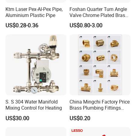
Ktm Laser Pex-Al-Pex Pipe,
Foshan Quarter Turn Angle
Aluminium Plastic Pipe
Valve Chrome Plated Brass
Stainless Steel Heavy Duty
US$0.28-0.36
US$0.80-3.00
Stop Valve with Flange OEM
ODM Bathroom Kitchen
Supply
S. S 304 Water Manifold
China Mingchi Factory Price
Mixing Control for Heating
Brass Plumbing Fittings
Cw617 58-3 Brass Fittings
US$30.00
US$0.20
Brass Union Brass Pipe
Fittings