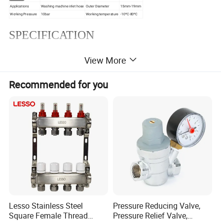
Applications
Washing machine inlet hose
Outer Diameter
15mm-19mm
Working Pressure
10bar
Working temperature
-10ºC-80ºC
SPECIFICATION
3/4 FHT X
View More
3/4 FHT X 3/4
FHT Elbow
3/4 FHT
Recommended for you
Lesso Stainless Steel
Pressure Reducing Valve,
Square Female Thread
Pressure Relief Valve,