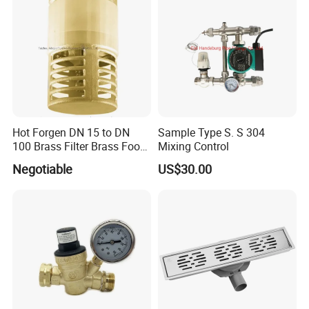
Hot Forgen DN 15 to DN
Sample Type S. S 304
100 Brass Filter Brass Foot
Mixing Control
Valve
Negotiable
US$30.00