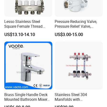
Lesso Stainless Steel
Pressure Reducing Valve,
Square Female Thread
Pressure Relief Valve,
Intelligent Manifold with
Pressure Regulator, Water
US$13.10-14.10
US$3.00-15.00
Flow Meter
Regulator, Plumbing
Reducer, Pressure Regulator
Valve, Plumbing Valves,
Hpwr01
Brass Single Handle Deck
Stainless Steel 304
Mounted Bathroom Mixer
Manifolds with
Basin Faucet (Vt14103}
Thermostatic, Manifold for