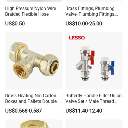
High Pressure Nylon Wire
Brass Fittings, Plumbing
Braided Flexible Hose
Valve, Plumbing Fittings,
Thermostatic Mixing Valves,
US$0.50
US$10.00-25.00
Mixing Valves, Tempering
Valves, Tmv, TV, Hpt13A
Brass Heating Nm Carton
Butterfly Handle Filter Union
Boxes and Pallets Double
Valve Set / Male Thread
Color Plumbing Fittings
Inlet Valve & Male Thread
US$0.568-0.587
US$11.40-12.40
Return Valve